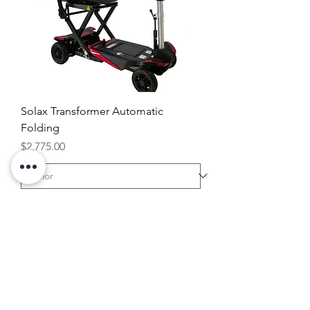
Solax Transformer Automatic
Folding
Price
$2,775.00
Add to Cart