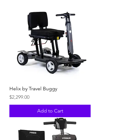
Helix by Travel Buggy
Price
$2,299.00
Add to Cart