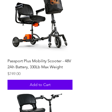
Passport Plus Mobility Scooter - 48V
2Ah Battery, 330Lb Max Weight
Price
$749.00
Add to Cart