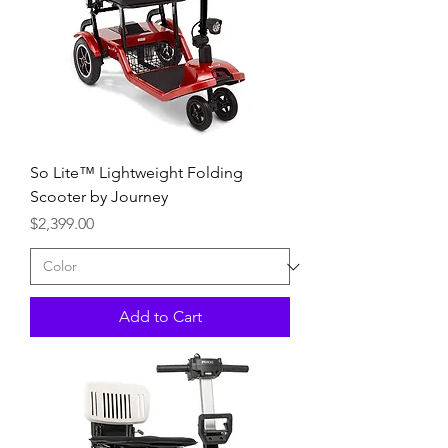
So Lite™ Lightweight Folding
Scooter by Journey
Price
$2,399.00
Add to Cart