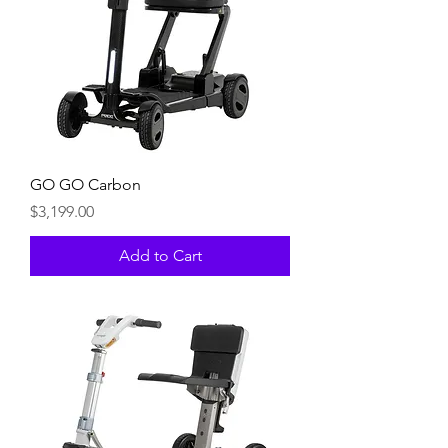
GO GO Carbon
Price
$3,199.00
Add to Cart