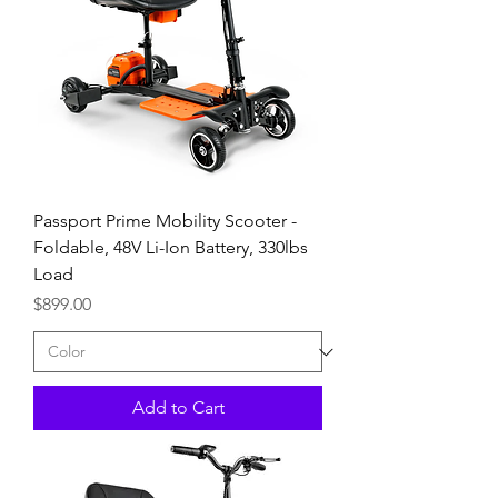
Passport Prime Mobility Scooter -
Foldable, 48V Li-Ion Battery, 330lbs
Load
Price
$899.00
Add to Cart