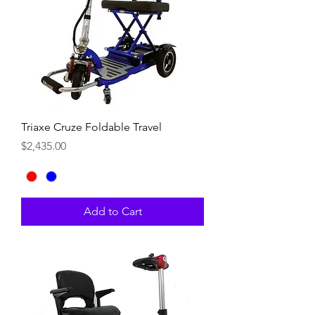
Triaxe Cruze Foldable Travel
Price
$2,435.00
Add to Cart