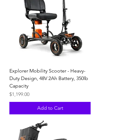
Explorer Mobility Scooter - Heavy-
Duty Design, 48V 2Ah Battery, 350lb
Capacity
Price
$1,199.00
Add to Cart