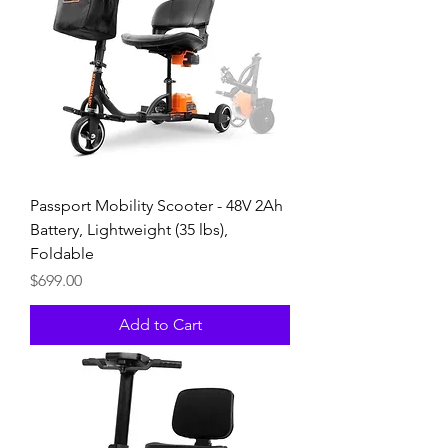
Passport Mobility Scooter - 48V 2Ah
Battery, Lightweight (35 lbs),
Foldable
Price
$699.00
Add to Cart