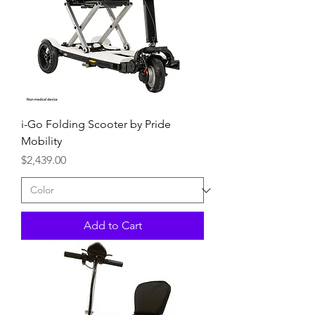
i-Go Folding Scooter by Pride
Mobility
Price
$2,439.00
Add to Cart