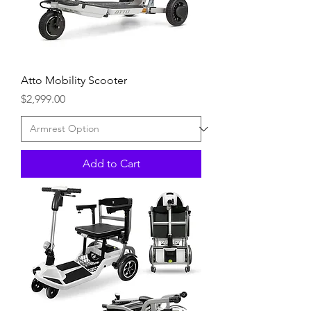
Atto Mobility Scooter
Price
$2,999.00
Add to Cart