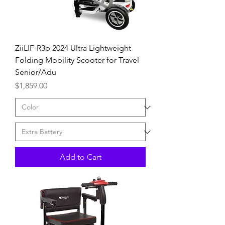
ZiiLIF-R3b 2024 Ultra Lightweight
Folding Mobility Scooter for Travel
Senior/Adu
Price
$1,859.00
Add to Cart