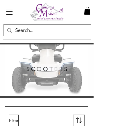
S C O O T E R S
Filter