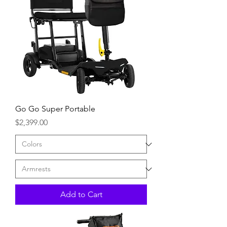
Go Go Super Portable
Price
$2,399.00
Add to Cart