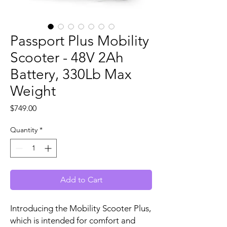
Passport Plus Mobility
Scooter - 48V 2Ah
Battery, 330Lb Max
Weight
Price
$749.00
Quantity
*
Add to Cart
Introducing the Mobility Scooter Plus,
which is intended for comfort and