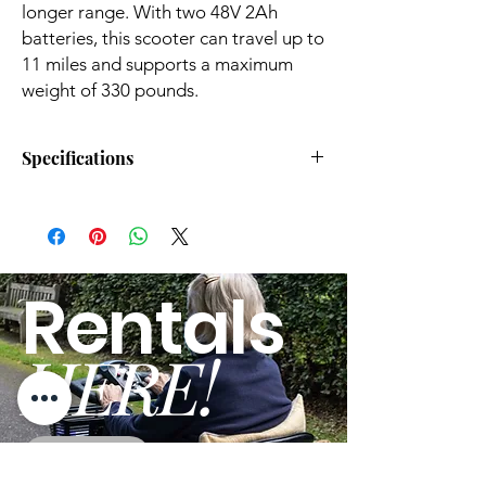
longer range. With two 48V 2Ah
batteries, this scooter can travel up to
11 miles and supports a maximum
weight of 330 pounds.
Specifications
SKU
GUT140
Brand
SuperHandy
Rentals
Product Type
Mobility Scooter
HERE!
Dimensions
41.7 x 24 x 37 (L x W
x H Inches)
Product Weight
48Lbs
GO
Wheel Size
8"