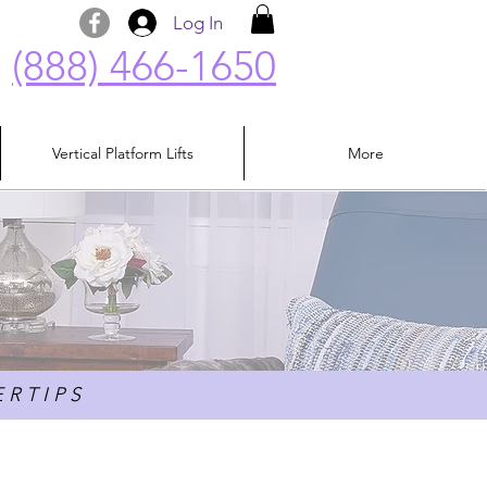
Log In
(888) 466-1650
Vertical Platform Lifts
More
 R T I P S