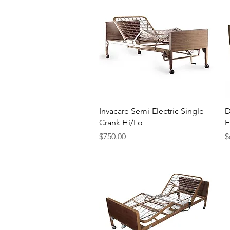
Quick View
Invacare Semi-Electric Single
D
Crank Hi/Lo
E
Price
P
$750.00
$