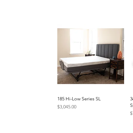
Quick View
185 Hi-Low Series SL
3
S
Price
$3,045.00
P
$