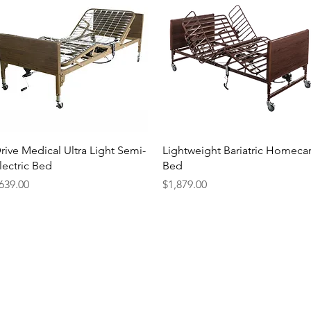
Quick View
Quick View
rive Medical Ultra Light Semi-
Lightweight Bariatric Homeca
lectric Bed
Bed
rice
Price
639.00
$1,879.00