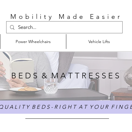
Mobility Made Easier
Power Wheelchairs
Vehicle Lifts
B E D S & M A T T R E S S E S
 U A L I T Y B E D S - R I G H T A T Y O U R F I N G E