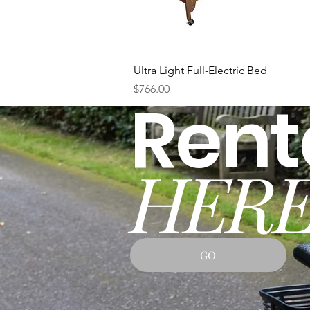
Quick View
Ultra Light Full-Electric Bed
Price
$766.00
Rent
HERE
GO