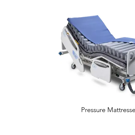
Pressure Mattress