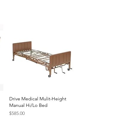
Quick View
Drive Medical Mulit-Height
Manual Hi/Lo Bed
Price
$585.00