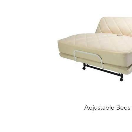
Adjustable Beds