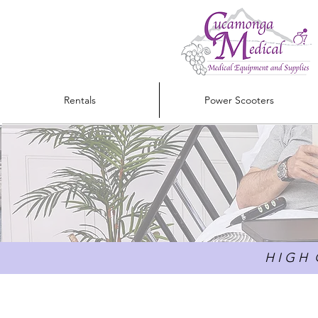
Rentals
Power Scooters
H I G H Q