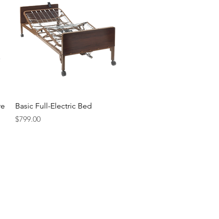
Quick View
re
Basic Full-Electric Bed
Price
$799.00