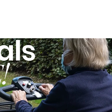
als
!