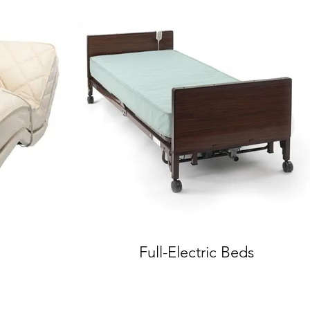
Full-Electric Beds