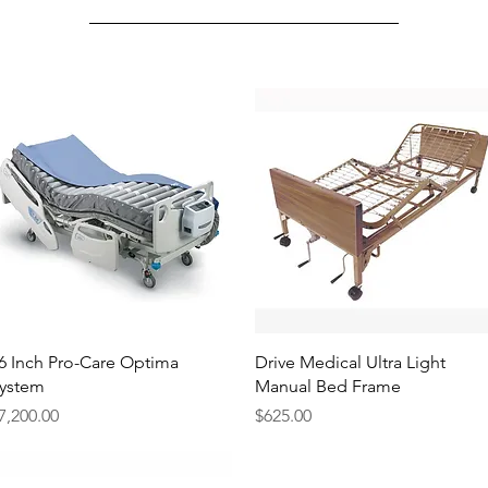
Quick View
Quick View
6 Inch Pro-Care Optima
Drive Medical Ultra Light
ystem
Manual Bed Frame
rice
Price
7,200.00
$625.00