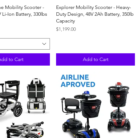
Quick View
Quick View
e Mobility Scooter -
Explorer Mobility Scooter - Heavy-
 Li-Ion Battery, 330lbs
Duty Design, 48V 2Ah Battery, 350lb
Capacity
Price
$1,199.00
Add to Cart
Add to Cart