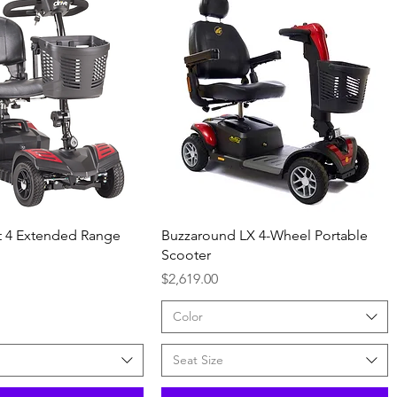
Quick View
Quick View
ut 4 Extended Range
Buzzaround LX 4-Wheel Portable
Scooter
Price
$2,619.00
Color
Seat Size