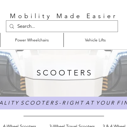
Mobility Made Easier
Power Wheelchairs
Vehicle Lifts
S C O O T E R S
 L I T Y S C O O T E R S - R I G H T A T Y O U R F I N
4-Wheel Scooters
3-Wheel Travel Scooters
3 & 4 Wheel 