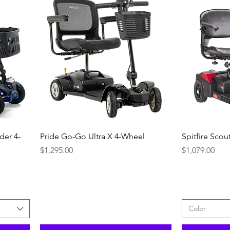
Quick View
der 4-
Pride Go-Go Ultra X 4-Wheel
Spitfire Sco
Price
Price
$1,295.00
$1,079.00
Color