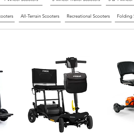
cooters
All-Terrain Scooters
Recreational Scooters
Folding 