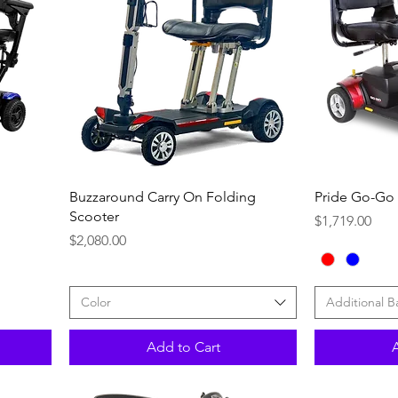
Quick View
Buzzaround Carry On Folding
Pride Go-Go
Scooter
Price
$1,719.00
Price
$2,080.00
Color
Additional B
Add to Cart