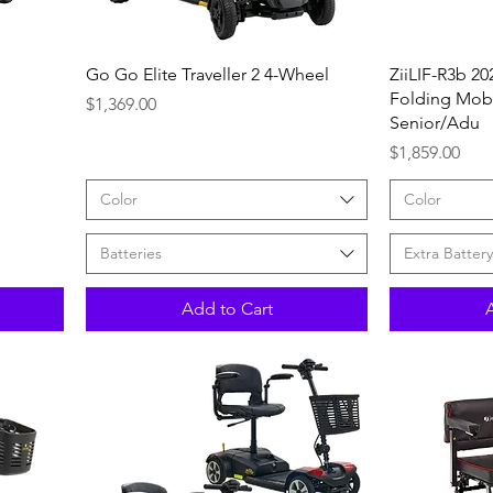
Quick View
Go Go Elite Traveller 2 4-Wheel
ZiiLIF-R3b 20
Folding Mobil
Price
$1,369.00
Senior/Adu
Price
$1,859.00
Color
Color
Batteries
Extra Battery
Add to Cart