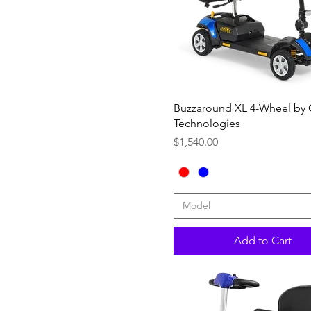
20"W x 18"D +$158.00
Quick View
Buzzaround XL 4-Wheel by
Technologies
Price
$1,540.00
Model
Add to Cart