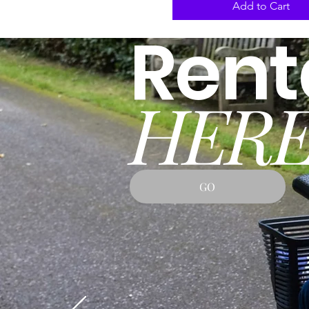
Add to Cart
Rent
HERE
GO