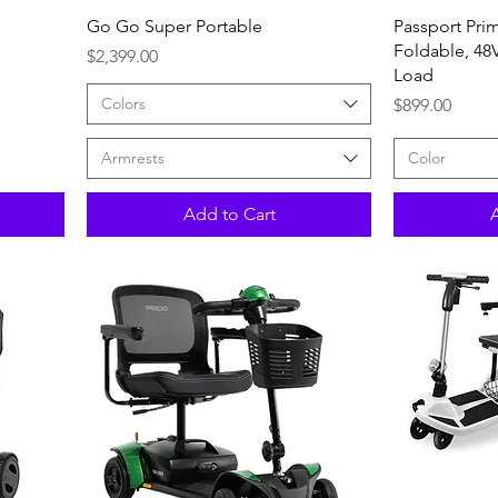
Quick View
Go Go Super Portable
Passport Prim
Foldable, 48V
Price
$2,399.00
Load
Colors
Price
$899.00
Armrests
Color
Add to Cart