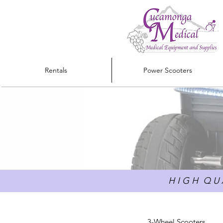
Rentals
Power Scooters
H I G H Q U A
3-Wheel Scooters