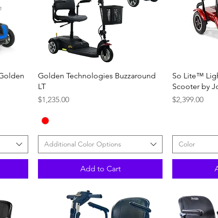
Quick View
 Golden
Golden Technologies Buzzaround
So Lite™ Lig
LT
Scooter by J
Price
Price
$1,235.00
$2,399.00
Additional Color Options
Color
Add to Cart