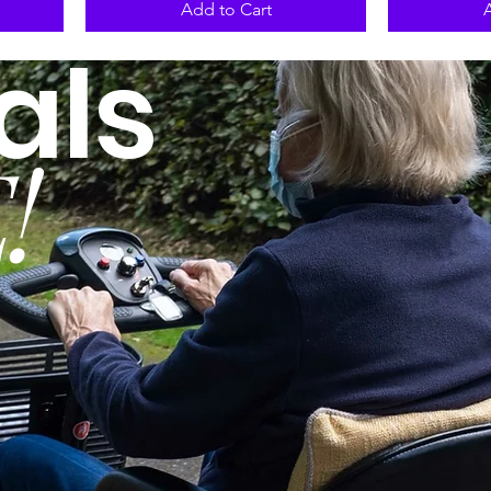
Add to Cart
als
!