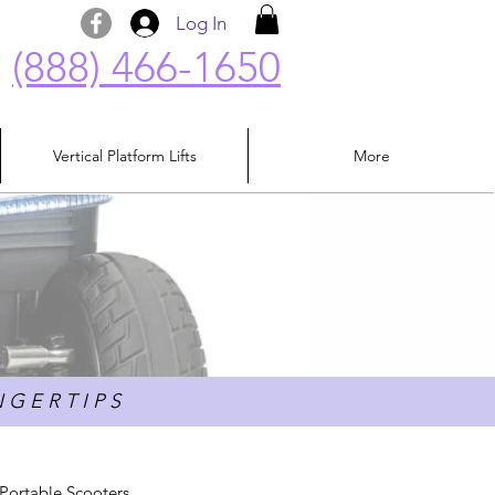
Log In
(888) 466-1650
Vertical Platform Lifts
More
 G E R T I P S
Portable Scooters