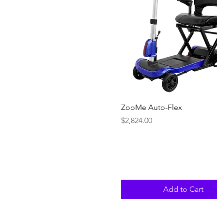
Quick View
ZooMe Auto-Flex
Price
$2,824.00
Add to Cart