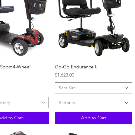
Quick View
Quick View
 Sport 4-Wheel
Go-Go Endurance Li
Price
$1,623.00
Seat Size
attery
Batteries
Add to Cart
Add to Cart