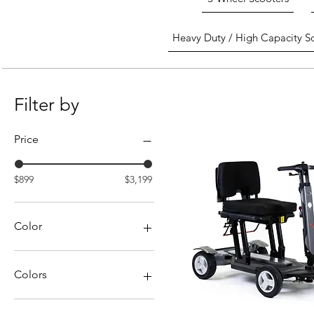
Heavy Duty / High Capacity S
Filter by
Price
$899
$3,199
Color
Colors