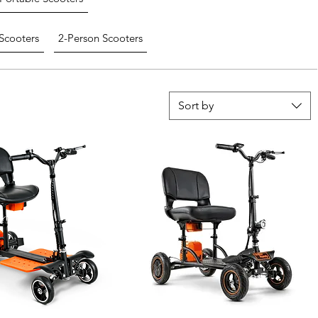
Scooters
2-Person Scooters
Sort by