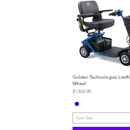
Quick View
Golden Technologies LiteRi
Wheel
Price
$1,826.00
Seat Size