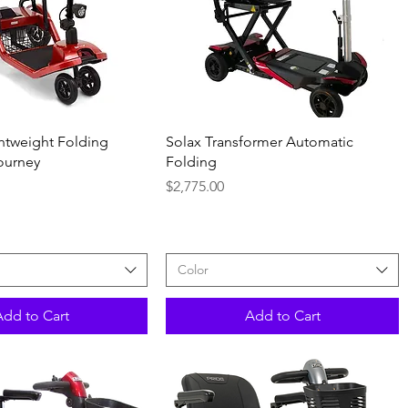
Quick View
Quick View
htweight Folding
Solax Transformer Automatic
ourney
Folding
Price
$2,775.00
Color
Add to Cart
Add to Cart