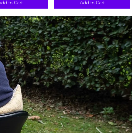
Add to Cart
Add to Cart