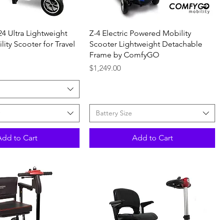
Quick View
Quick View
24 Ultra Lightweight
Z-4 Electric Powered Mobility
ity Scooter for Travel
Scooter Lightweight Detachable
Frame by ComfyGO
Price
$1,249.00
Battery Size
Add to Cart
Add to Cart