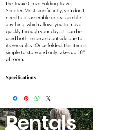
the Triaxe Cruze Folding Travel
Scooter. Most significantly, you don't
need to disassemble or reassemble
anything, which allows you to move
quickly through your day. . It can be
used both inside and outside due to
its versatility. Once folded, this item is
simple to store and only takes up 18"
of room.
Specifications
Overall Length:
39”
Overall Width:
19.5”
Rentals
Tires:
8” Solid Front Tire,
9.5 Solid Rear Tires