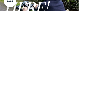
HERE!
Maximum
Up to 6 mph
Speed:
Range:
Up to 18 miles
GO
Turning Radius:
30
Weight (without
58 lbs.
battery pack):
Brake:
Electric Brake
Systems
Drive System:
Rear Wheel Drive,
Terms and Conditions
Brushed Motor
Privacy Policy
Handlebar:
Aluminum with
We are open Monday - Friday from 9am - 5pm PST
Rubber Hand Grips
Maximum
Up to 350 lbs.
Weight