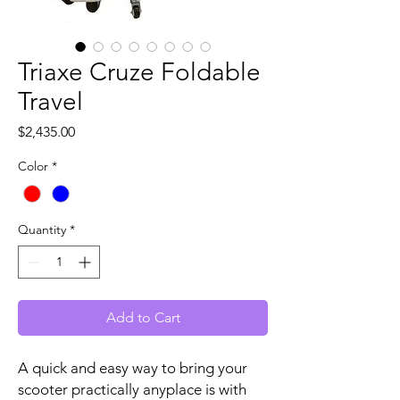
Triaxe Cruze Foldable
Travel
Price
$2,435.00
Color
*
Quantity
*
Add to Cart
A quick and easy way to bring your
scooter practically anyplace is with