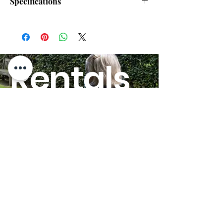
Specifications
Max Speed:
4.00 mph
Scooter Disassembles:
Yes
Rentals
Scooter Drive Range:
7.20 miles
HERE!
Heaviest Piece:
40.75 lbs.
Suspension:
Yes
Scooter Seat Width:
17"
GO
20"
Delta Tiller:
Yes
Quick-Ship:
No
Weight Capacity:
325 lbs