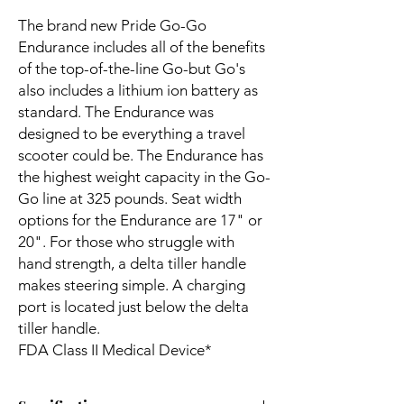
The brand new Pride Go-Go
Endurance includes all of the benefits
of the top-of-the-line Go-but Go's
also includes a lithium ion battery as
standard. The Endurance was
designed to be everything a travel
scooter could be. The Endurance has
the highest weight capacity in the Go-
Go line at 325 pounds. Seat width
options for the Endurance are 17" or
20". For those who struggle with
hand strength, a delta tiller handle
makes steering simple. A charging
port is located just below the delta
tiller handle.
FDA Class II Medical Device*