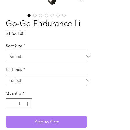
Go-Go Endurance Li
Price
$1,623.00
Seat Size
*
Batteries
*
Quantity
*
Add to Cart