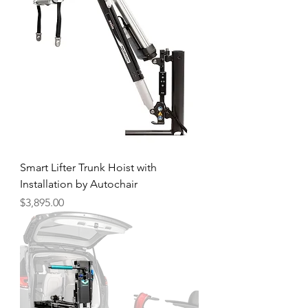
Smart Lifter Trunk Hoist with
Installation by Autochair
Price
$3,895.00