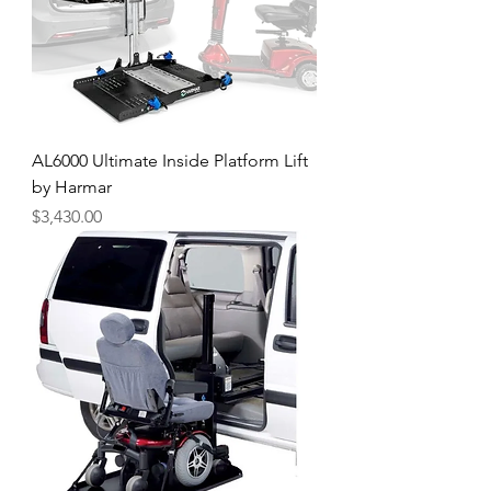
AL6000 Ultimate Inside Platform Lift
by Harmar
Price
$3,430.00