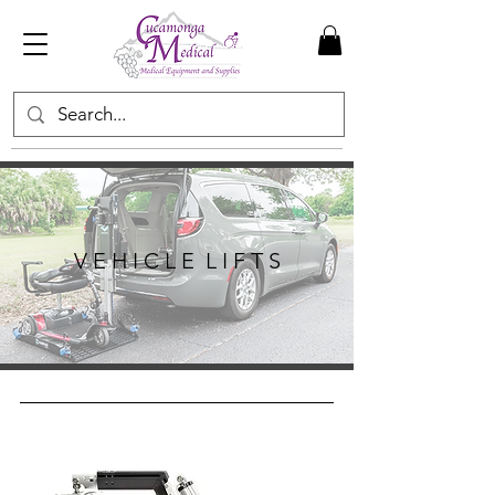
V E H I C L E L I F T S