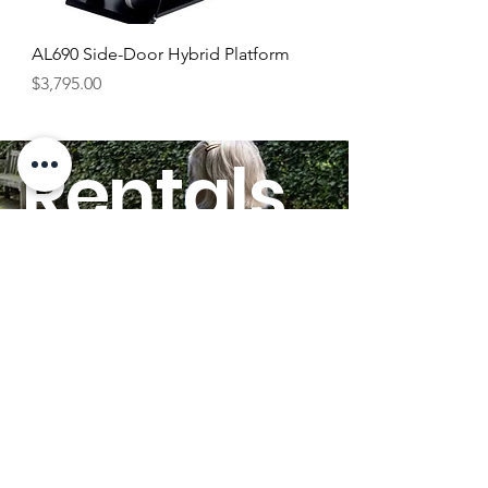
AL690 Side-Door Hybrid Platform
Price
$3,795.00
Rentals
HERE!
GO