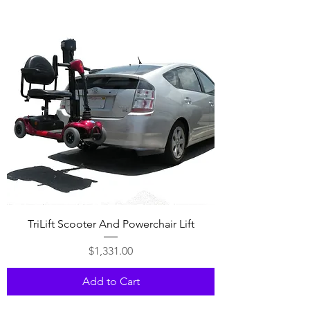
TriLift Scooter And Powerchair Lift
Price
$1,331.00
Add to Cart