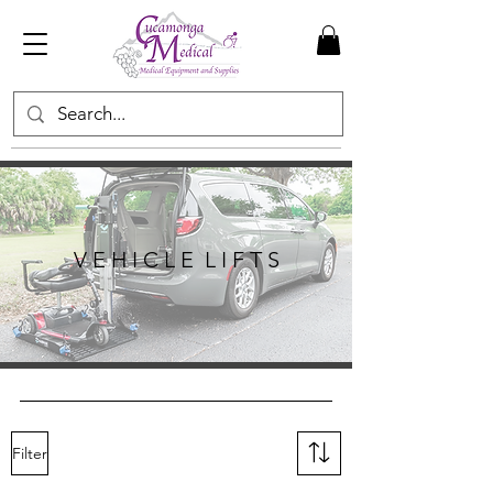
V E H I C L E L I F T S
Filter