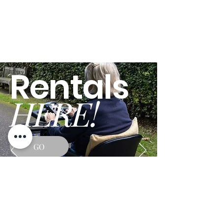
Rentals
HERE!
GO