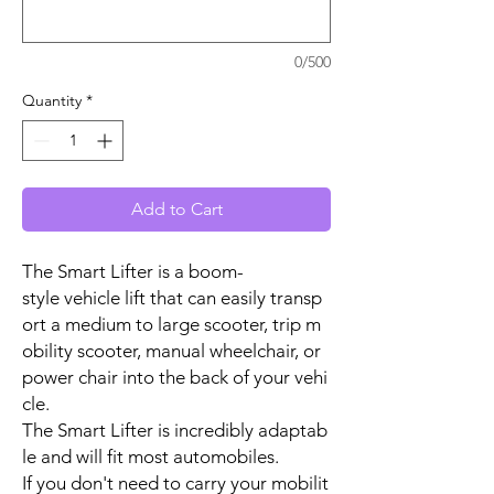
0/500
Quantity
*
Add to Cart
The Smart Lifter is a boom-
style vehicle lift that can easily transp
ort a medium to large scooter, trip m
obility scooter, manual wheelchair, or
power chair into the back of your vehi
cle.
The Smart Lifter is incredibly adaptab
le and will fit most automobiles.
If you don't need to carry your mobilit