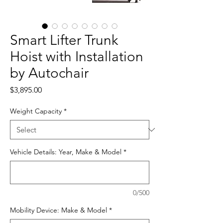
Smart Lifter Trunk
Hoist with Installation
by Autochair
Price
$3,895.00
Weight Capacity
*
Vehicle Details: Year, Make & Model
*
0/500
Mobility Device: Make & Model
*