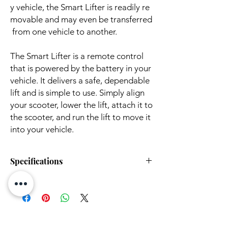
y vehicle, the Smart Lifter is readily re
movable and may even be transferred
from one vehicle to another.
The Smart Lifter is a remote control
that is powered by the battery in your
vehicle. It delivers a safe, dependable
lift and is simple to use. Simply align
your scooter, lower the lift, attach it to
the scooter, and run the lift to move it
into your vehicle.
Specifications
Weight:
22 lbs
Weight
up to 400 lbs
Capacity: