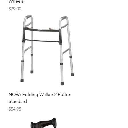
Wheels
Price
$79.00
NOVA Folding Walker 2 Button
Standard
Price
$54.95