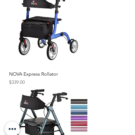
NOVA Express Rollator
Price
$339.00