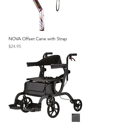
NOVA Offset Cane with Strap
Price
$24.95