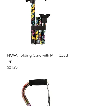
NOVA Folding Cane with Mini Quad
Tip
Price
$24.95