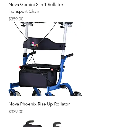
Nova Gemini 2 in 1 Rollator
Transport Chair
Price
$359.00
Nova Phoenix Rise Up Rollator
Price
$339.00