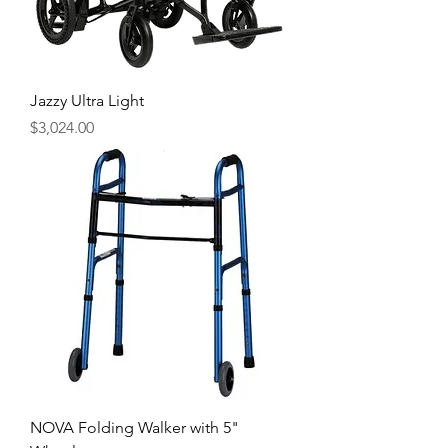
Jazzy Ultra Light
Price
$3,024.00
NOVA Folding Walker with 5"