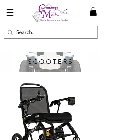
S C O O T E R S