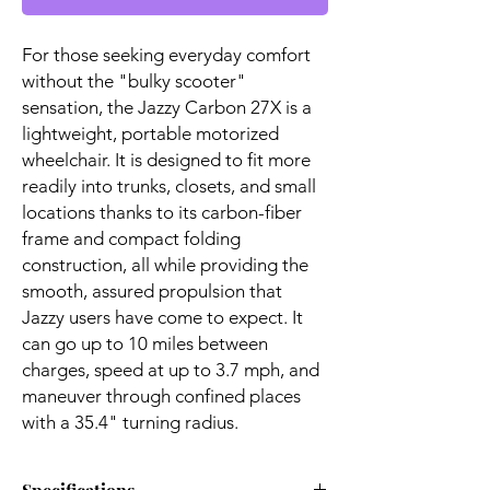
For those seeking everyday comfort
without the "bulky scooter"
sensation, the Jazzy Carbon 27X is a
lightweight, portable motorized
wheelchair. It is designed to fit more
readily into trunks, closets, and small
locations thanks to its carbon-fiber
frame and compact folding
construction, all while providing the
smooth, assured propulsion that
Jazzy users have come to expect. It
can go up to 10 miles between
charges, speed at up to 3.7 mph, and
maneuver through confined places
with a 35.4" turning radius.