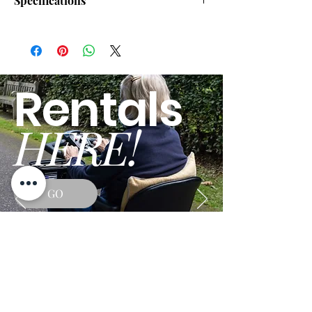
Specifications
Drive Range:
8.00 miles
Top Speed:
3.70 mph
Rentals
Disassembles/Folds:
Yes
HERE!
Overall Width:
23.00"
Overall Length:
41.00"
Heaviest Piece:
27 lbs.
GO
Turning Radius:
35.40"
Ground Clearance:
3.00"
Tire Type:
Solid
Drive Type:
Rear Wheel