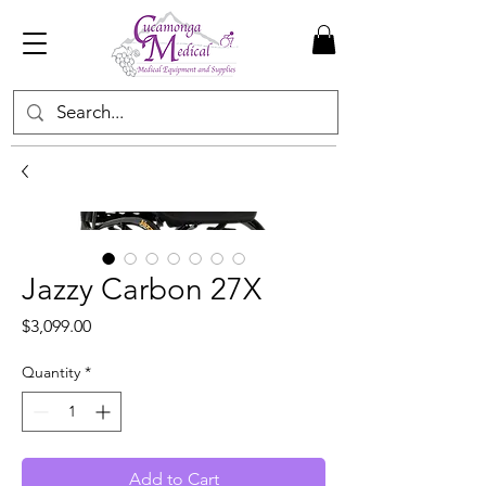
Jazzy Carbon 27X
Price
$3,099.00
Quantity
*
Add to Cart