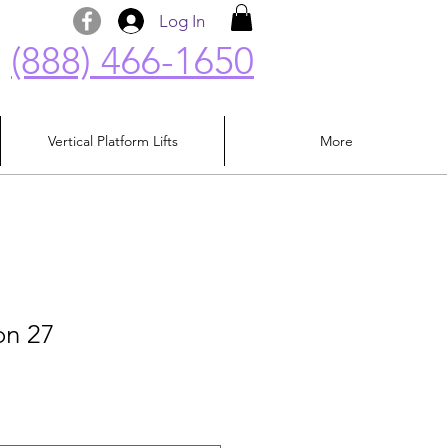
Log In
(888) 466-1650
Vertical Platform Lifts
More
on 27