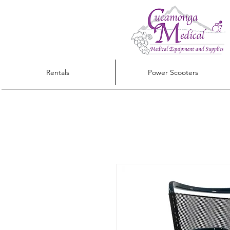
Rentals
Power Scooters