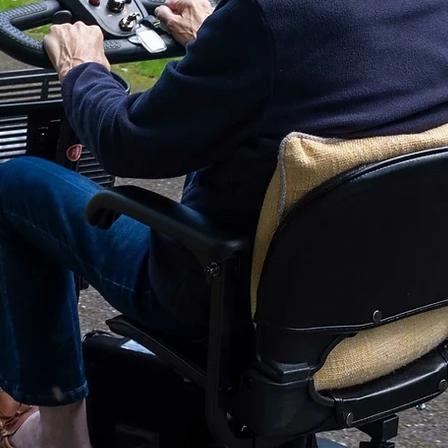
Battery Type:
Batteries Included:
Battery Charger Ty
Drive Wheel Size:
Anti-Tip Size:
Caster Size:
Battery Pack Weigh