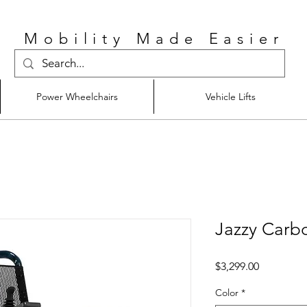
Mobility Made Easier
Power Wheelchairs
Vehicle Lifts
Jazzy Carb
Price
$3,299.00
Color
*