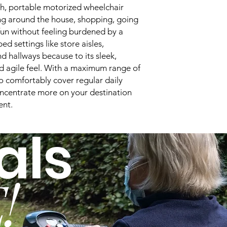
Overall Length:
ish, portable motorized wheelchair
g around the house, shopping, going
Turning Radius:
un without feeling burdened by a
ped settings like store aisles,
Tire Type:
nd hallways because to its sleek,
 agile feel. With a maximum range of
Drive Type:
to comfortably cover regular daily
Legrest Options:
oncentrate more on your destination
ent.
Power Chair Seat W
als
Seat Width Ranges
Seat Depths:
!
Seat to Floor Heigh
Back Height:
Joystick Options: