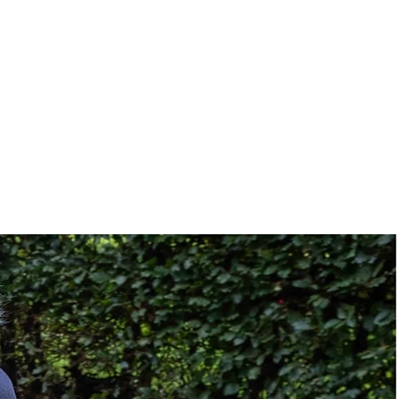
27.25"
33.40"
Solid
Rear Wheel Drive
Footplate
idth:
17"
:
17" or less
17"
t:
19
19"
Right