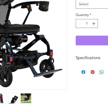
Select
Quantity
*
Specifications
Drive Range:
Top Speed:
Disassembles/Folds
Overall Width: