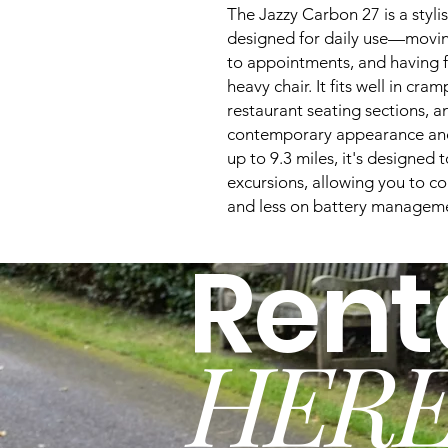
The Jazzy Carbon 27 is a styl
designed for daily use—movin
to appointments, and having f
heavy chair. It fits well in cram
restaurant seating sections, a
contemporary appearance and
up to 9.3 miles, it's designed 
excursions, allowing you to c
and less on battery managem
Rent
HERE