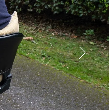
Left
12Ah
Yes
pe:
Off Board
8"
2"
7"
t:
4.60 lbs.