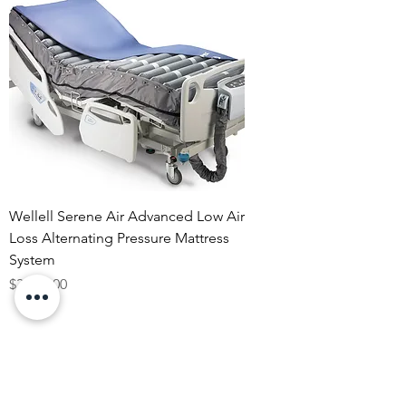
Wellell Serene Air Advanced Low Air
Loss Alternating Pressure Mattress
System
Price
$3,160.00
Rentals