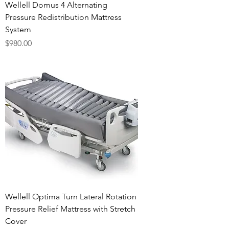
Wellell Domus 4 Alternating
Pressure Redistribution Mattress
System
Price
$980.00
Wellell Optima Turn Lateral Rotation
Pressure Relief Mattress with Stretch
Cover