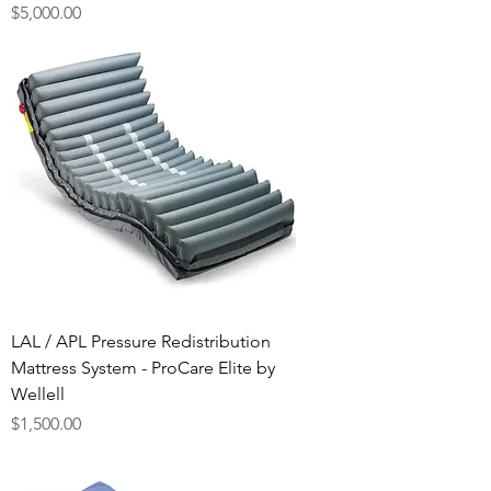
Price
$5,000.00
LAL / APL Pressure Redistribution
Mattress System - ProCare Elite by
Wellell
Price
$1,500.00