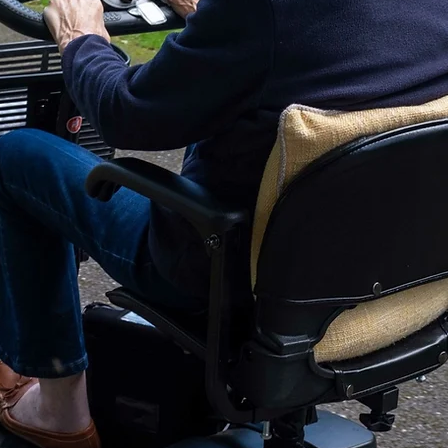
Supply Voltage
Operating Cycle
Additional Info
Pump
Mattress
Auto Turn System
Mattress Dimension (L
Mattress Weight: 28.6
Maximum Patient Wei
Pump Dimension (Lx W 