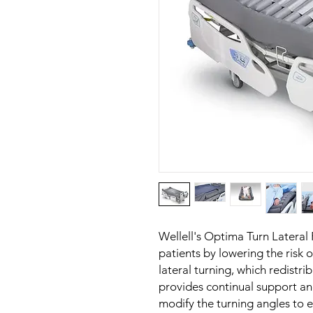
Wellell's Optima Turn Lateral 
patients by lowering the risk 
lateral turning, which redistri
provides continual support an
modify the turning angles to 