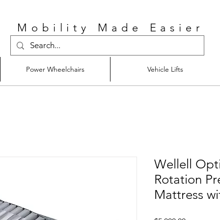
Mobility Made Easier
Power Wheelchairs
Vehicle Lifts
Wellell Opt
Rotation Pr
Mattress wi