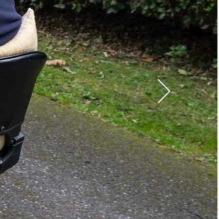
220 - 240 V / 50 Hz
110 - 120 V / 60 Hz
10 / 15 / 20 / 25 minutes
Water-resistant
standards (IP21)
Complies with flame-
retardant standards
(EN597-1, EN597-2),
RoHS, WEEE
x W xH): 78.7 x35.4 x 8 in
 lb
ght: 550 lb
x H): 13.4 x 6.5 x 10.2 in