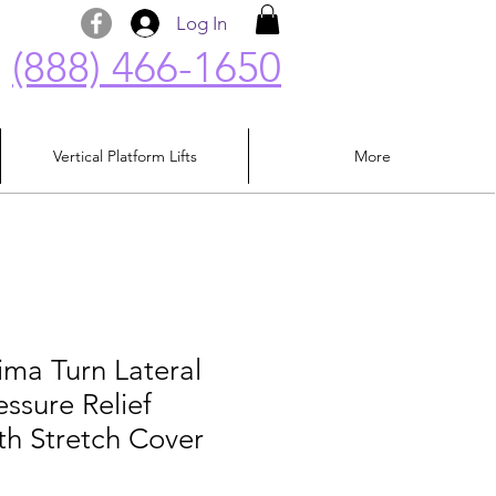
Log In
(888) 466-1650
Vertical Platform Lifts
More
ima Turn Lateral
essure Relief
th Stretch Cover