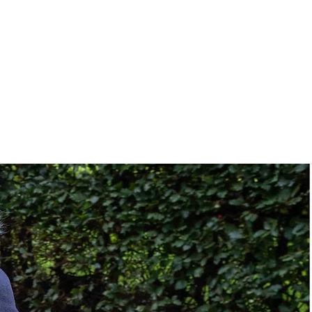
78.7"L x 33/35"W x 5"D
(with 10 in side bolster)
21 x 13 cm (5 in cells)
11.4 kg (25 lbs)
4-way stretch PU,
polyester cover with
welded seams
TPU
13.4"L x 6.5"W x 10.2"D)
9.9 lbs
Fire-retardant ABS