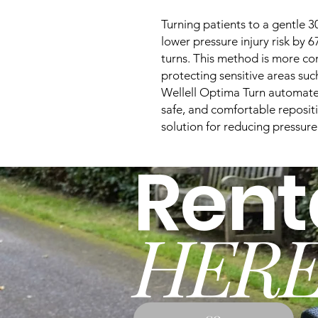
Turning patients to a gentle 3
lower pressure injury risk by
turns. This method is more com
protecting sensitive areas suc
Wellell Optima Turn automates 
safe, and comfortable reposit
solution for reducing pressure
Rent
HERE