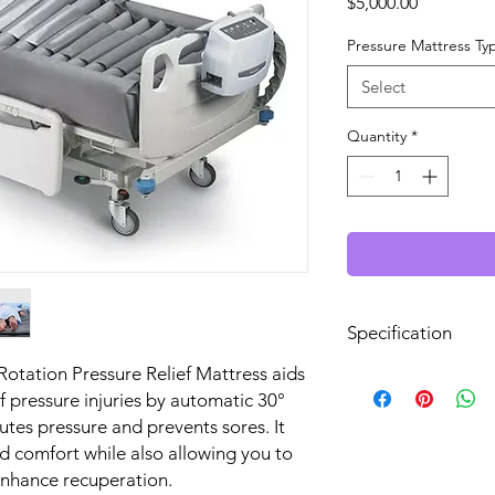
Price
$5,000.00
Pressure Mattress Ty
Select
Quantity
*
Specification
Rotation Pressure Relief Mattress aids
Mattress Lateral Tu
of pressure injuries by automatic 30°
System
butes pressure and prevents sores. It
d comfort while also allowing you to
Maximum Patient
enhance recuperation.
Weight