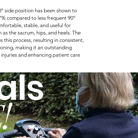
Dimensions
0° side position has been shown to
 67% compared to less frequent 90°
fortable, stable, and useful for
Cell Height
h as the sacrum, hips, and heels. The
this process, resulting in consistent,
Weight
ioning, making it an outstanding
Top Cover Material
 injuries and enhancing patient care
als
Cell Material
Pump
!
Dimensions
Weight
Case Material