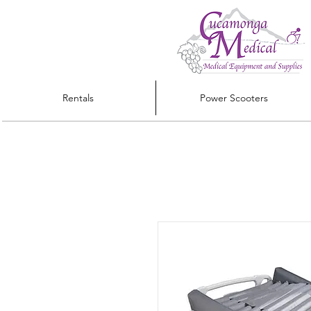
Rentals
Power Scooters