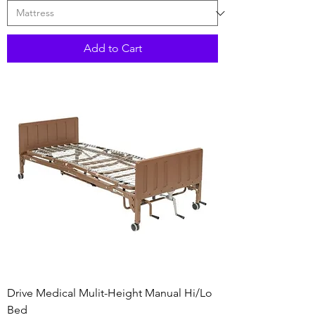
Add to Cart
Drive Medical Mulit-Height Manual Hi/Lo
Bed