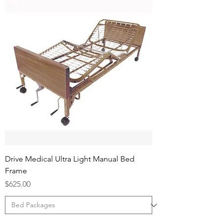
Drive Medical Ultra Light Manual Bed
Frame
Price
$625.00