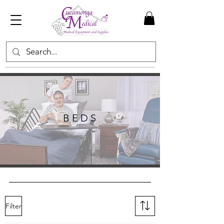
B E D S
Filter