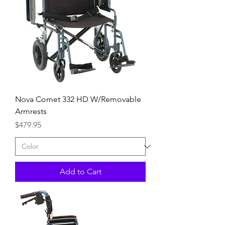
Nova Comet 332 HD W/Removable
Armrests
Price
$479.95
Add to Cart