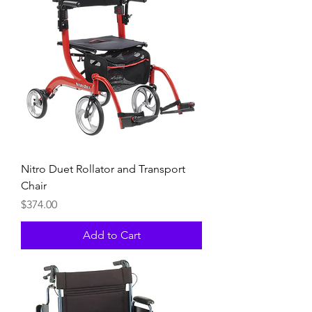
Nitro Duet Rollator and Transport
Chair
Price
$374.00
Add to Cart