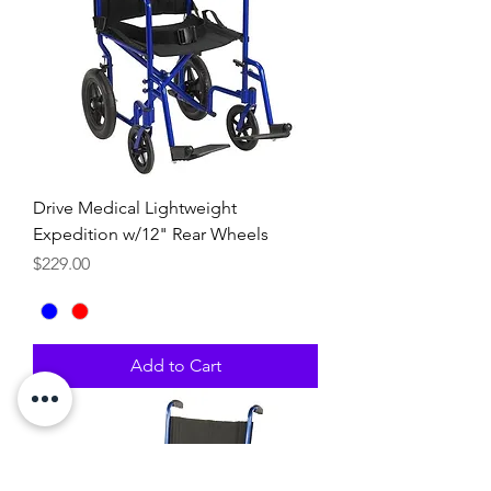
Drive Medical Lightweight
Expedition w/12" Rear Wheels
Price
$229.00
Add to Cart