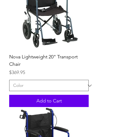
Nova Lightweight 20" Transport
Chair
Price
$369.95
Add to Cart