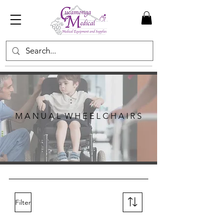
M A N U A L W H E E L C H A I R S
Filter