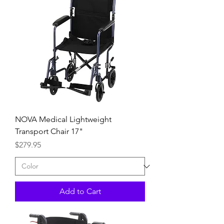
NOVA Medical Lightweight
Transport Chair 17"
Price
$279.95
Add to Cart