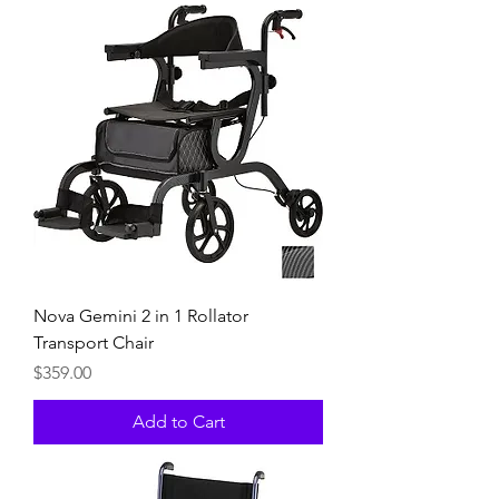
Nova Gemini 2 in 1 Rollator
Transport Chair
Price
$359.00
Add to Cart