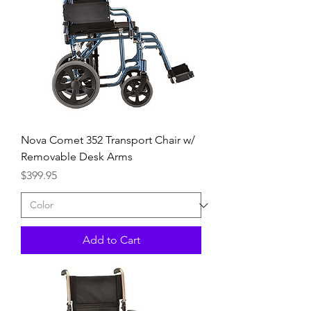
Nova Comet 352 Transport Chair w/
Removable Desk Arms
Price
$399.95
Add to Cart