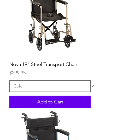
Nova 19" Steel Transport Chair
Price
$299.95
Add to Cart