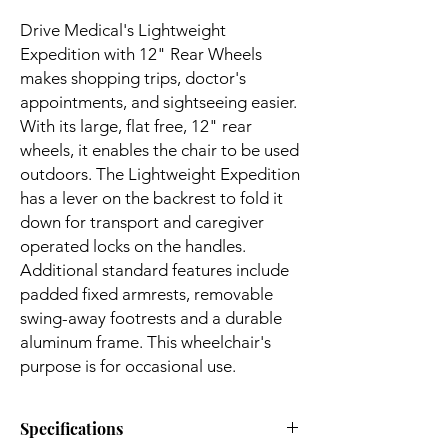
Drive Medical's Lightweight
Expedition with 12" Rear Wheels
makes shopping trips, doctor's
appointments, and sightseeing easier.
With its large, flat free, 12" rear
wheels, it enables the chair to be used
outdoors. The Lightweight Expedition
has a lever on the backrest to fold it
down for transport and caregiver
operated locks on the handles.
Additional standard features include
padded fixed armrests, removable
swing-away footrests and a durable
aluminum frame. This wheelchair's
purpose is for occasional use.
Specifications