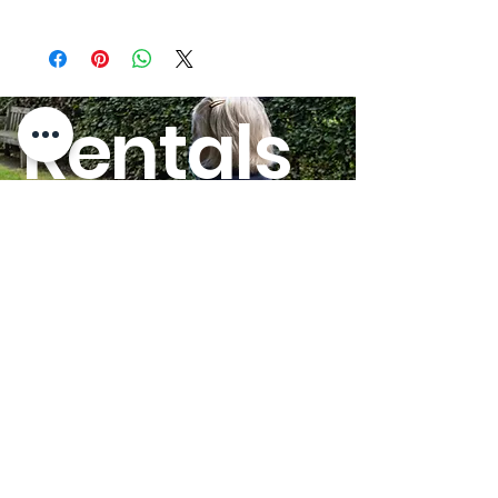
Overall Width - Folded:
10.75"
Quick-Ship:
Yes
Rentals
Overall Length w/Footrest:
38.00"
HERE!
Overall Width:
22"
Legrest Options:
Swing
Away
GO
Seat to Floor Height:
19.00"
Frame Type:
Folding
Seat Widths:
19"
Seat Depths:
16"
Overall Width Open - Add
3.00"