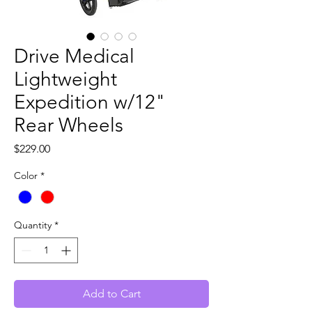
Drive Medical
Lightweight
Expedition w/12"
Rear Wheels
Price
$229.00
Color
*
Quantity
*
Add to Cart