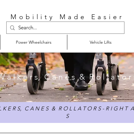
Mobility Made Easier
Power Wheelchairs
Vehicle Lifts
W a l k e r s, C a n e s & R o l l a t o r 
 K E R S, C A N E S & R O L L A T O R S - R I G H T A
S