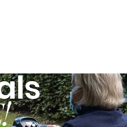
als
!