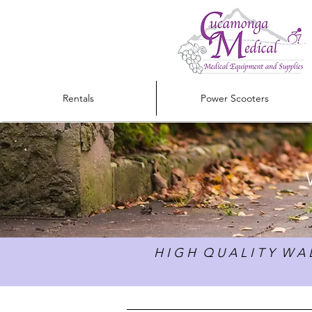
Rentals
Power Scooters
H I G H Q U A L I T Y W A L