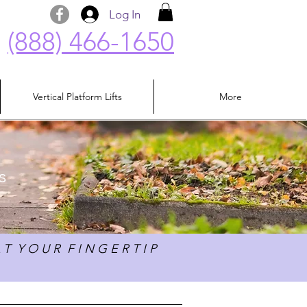
Log In
(888) 466-1650
Vertical Platform Lifts
More
s
 T Y O U R F I N G E R T I P