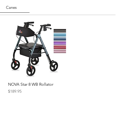
Canes
Quick View
NOVA Star 8 WB Rollator
Price
$189.95