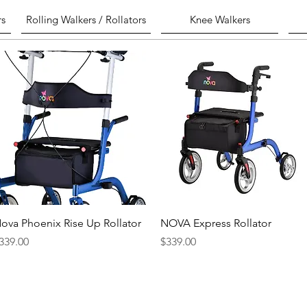
rs
Rolling Walkers / Rollators
Knee Walkers
Quick View
Quick View
ova Phoenix Rise Up Rollator
NOVA Express Rollator
rice
Price
339.00
$339.00