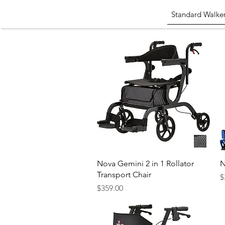
Standard Walke
Quick View
Nova Gemini 2 in 1 Rollator
N
Transport Chair
P
$
Price
$359.00