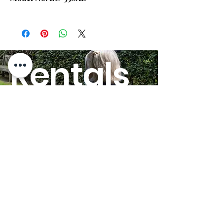
5'10"
5'11" to
6'4"
Chair Weight Capacity:
Up to 500
Rentals
lbs.
Width Between Arms:
26.00"
HERE!
Seat Depth:
22.00"
Heat and Massage
Back Only
Option:
GO
Seat to Floor Height:
20.00"
Seat Back Height:
29.00"
Overall Width:
39.5"
Overall Height:
49.00"