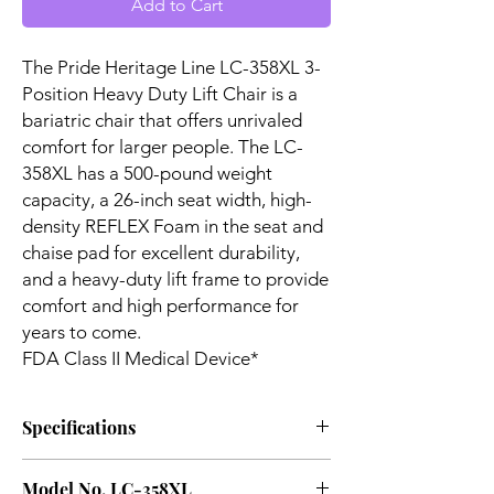
Add to Cart
The Pride Heritage Line LC-358XL 3-
Position Heavy Duty Lift Chair is a
bariatric chair that offers unrivaled
comfort for larger people. The LC-
358XL has a 500-pound weight
capacity, a 26-inch seat width, high-
density REFLEX Foam in the seat and
chaise pad for excellent durability,
and a heavy-duty lift frame to provide
comfort and high performance for
years to come.
FDA Class II Medical Device*
Specifications
User Height Ranges:
5'4" to
Model No. LC-358XL