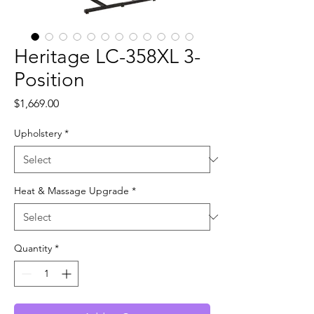
Heritage LC-358XL 3-
Position
Price
$1,669.00
Upholstery
*
Heat & Massage Upgrade
*
Quantity
*