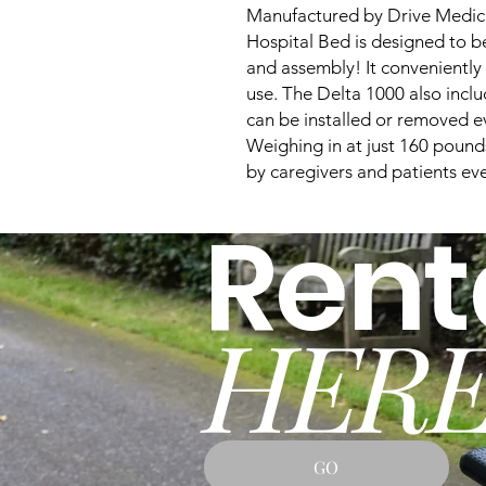
Manufactured by Drive Medical
Hospital Bed is designed to be
and assembly! It conveniently 
use. The Delta 1000 also incl
can be installed or removed ev
Weighing in at just 160 pounds,
by caregivers and patients ev
Rent
HERE
GO