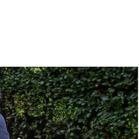
36"
16" to 22"
No
None
No
le:
70 °