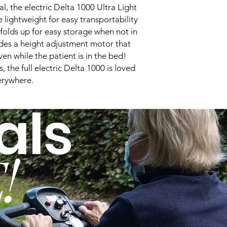
Bed Width:
, the electric Delta 1000 Ultra Light
 lightweight for easy transportability
Bed Height:
folds up for easy storage when not in
udes a height adjustment motor that
Quick-Ship:
en while the patient is in the bed!
Trendelenburg:
 the full electric Delta 1000 is loved
erywhere.
Massage:
als
Maximum Back Ang
!