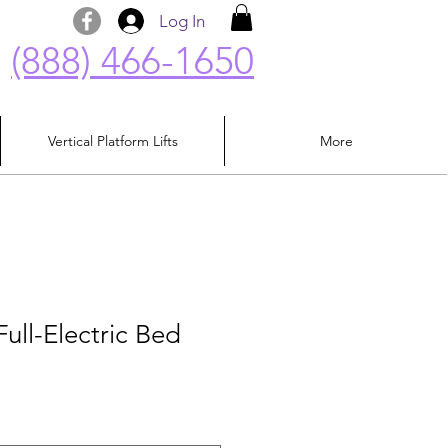
Log In
(888) 466-1650
Vertical Platform Lifts
More
Full-Electric Bed