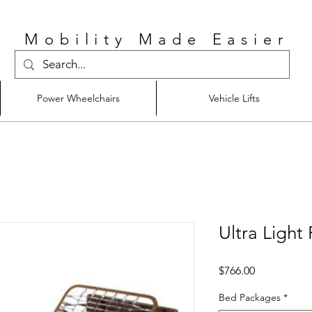
Mobility Made Easier
Power Wheelchairs
Vehicle Lifts
Ultra Light 
Price
$766.00
Bed Packages
*