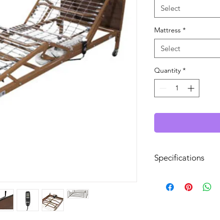
Select
Mattress
*
Select
Quantity
*
Specifications
Bed Frame Type:
Length: