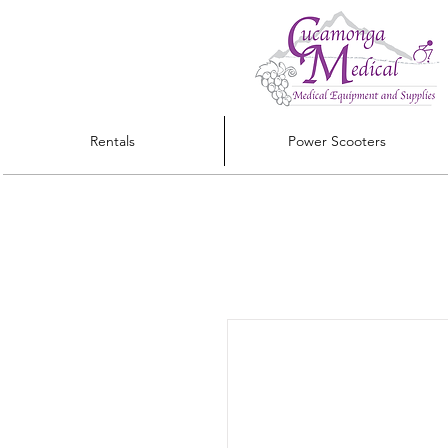
Rentals
Power Scooters