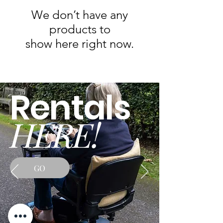
We don’t have any
products to
show here right now.
Rentals
HERE!
GO