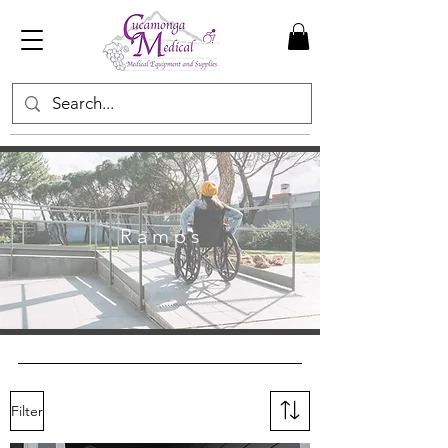
R a m p s
Filter