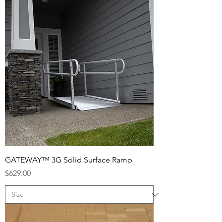
GATEWAY™ 3G Solid Surface Ramp
Price
$629.00