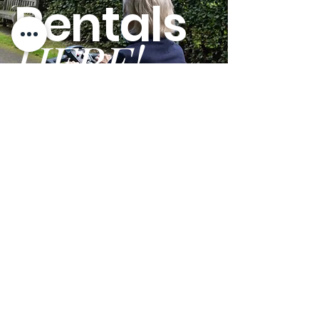
Rentals
HERE!
GO
Terms and Conditions
Privacy Policy
We are open Monday - Friday from 9am - 5pm PST