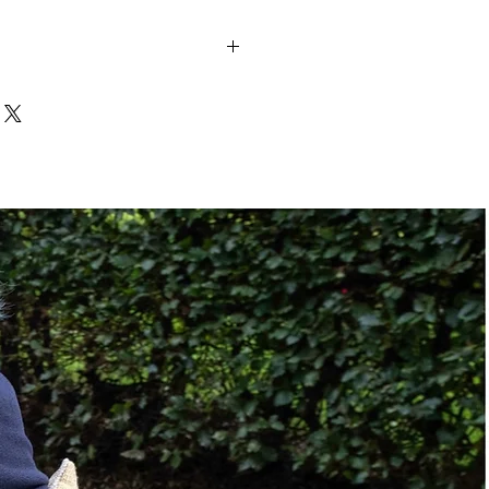
10" to 24"
Manual
ze:
Class II Hitch
Class III Hitch
No
No
Manual
500 lbs.