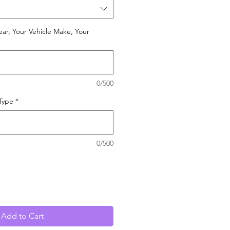
ear, Your Vehicle Make, Your
0/500
 Type
*
0/500
Add to Cart