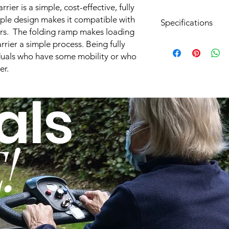
ier is a simple, cost-effective, fully
mple design makes it compatible with
Specifications
rs. The folding ramp makes loading
rrier a simple process. Being fully
Hitch Height:
viduals who have some mobility or who
er.
Lift Operation:
als
Works With Hitch Si
Professional Install
Available:
!
Service Contract
Available:
Operation:
Lifting Capacity: