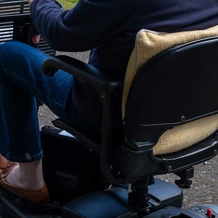
Recommended For
Platform Size - Len
Platform Size - Wid
Installed Product
Weight:
Type of Lift:
Warranty:
Warranty - Transfer
Warranty: