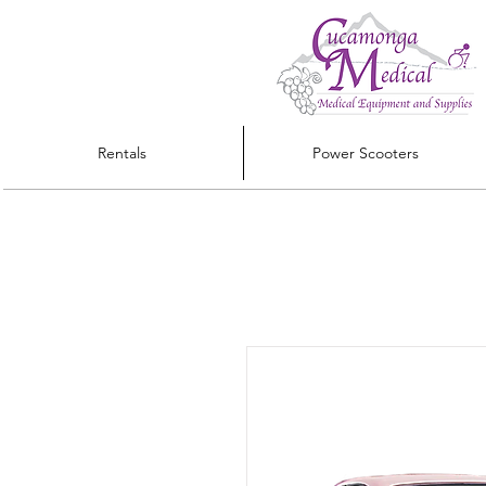
Rentals
Power Scooters