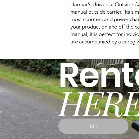
Harmar's Universal Outside Carr
manual outside carrier. Its si
most scooters and power chai
your product on and off the ca
manual, it is perfect for indi
are accompanied by a caregiv
Rent
HERE
GO