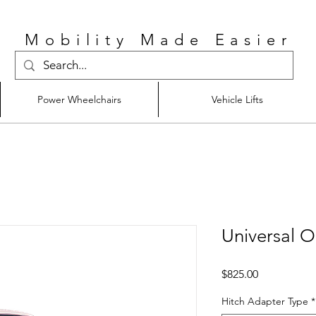
Mobility Made Easier
Power Wheelchairs
Vehicle Lifts
Universal O
Price
$825.00
Hitch Adapter Type
*