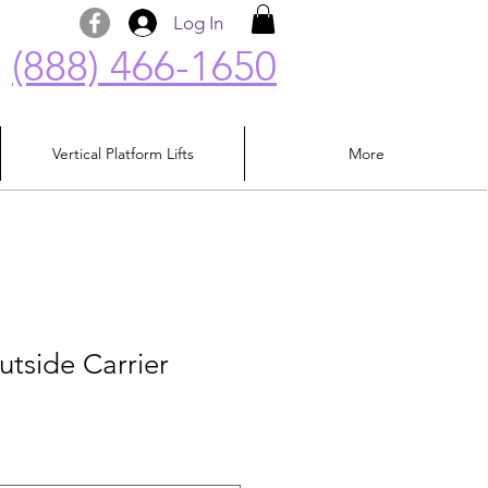
Log In
(888) 466-1650
Vertical Platform Lifts
More
utside Carrier