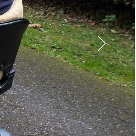
:
Travel Scooters
Full Sized Scooters
Full-Size Power
Wheelchairs
gth:
48 in.
th:
28 in.
88 lbs.
Outside Lift
1 Year Limited Warranty
able
Yes