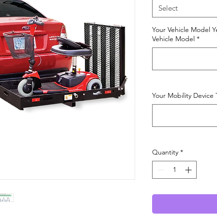
Select
Your Vehicle Model Y
Vehicle Model
*
Your Mobility Device
Quantity
*