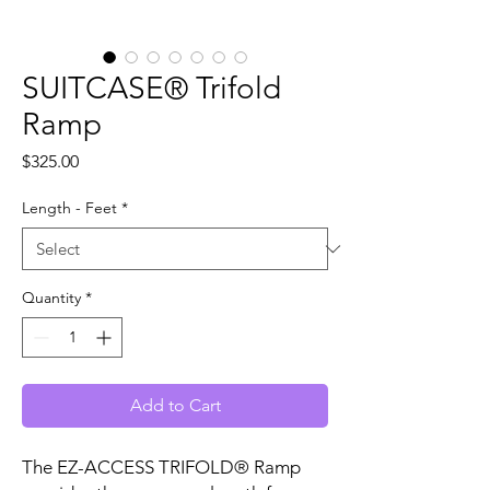
SUITCASE® Trifold
Ramp
Price
$325.00
Length - Feet
*
Quantity
*
Add to Cart
The EZ-ACCESS TRIFOLD® Ramp