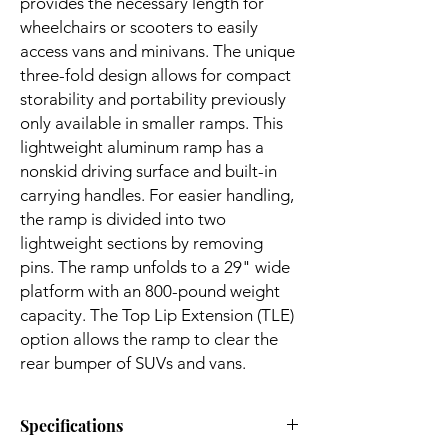
provides the necessary length for
wheelchairs or scooters to easily
access vans and minivans. The unique
three-fold design allows for compact
storability and portability previously
only available in smaller ramps. This
lightweight aluminum ramp has a
nonskid driving surface and built-in
carrying handles. For easier handling,
the ramp is divided into two
lightweight sections by removing
pins. The ramp unfolds to a 29" wide
platform with an 800-pound weight
capacity. The Top Lip Extension (TLE)
option allows the ramp to clear the
rear bumper of SUVs and vans.
Specifications