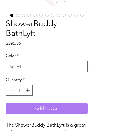
ShowerBuddy
BathLyft
Price
$395.85
Color
*
Quantity
*
Add to Cart
The ShowerBuddy BathLyft is a great