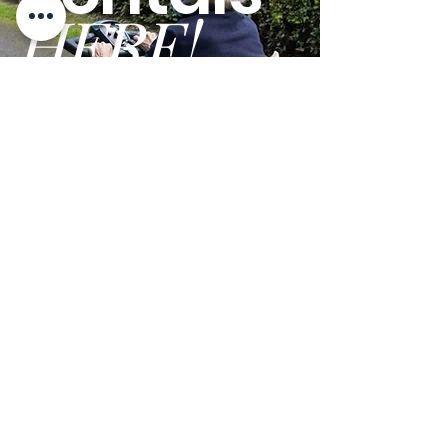
HERE!
Overall Width:
28.50"
GO
Terms and Conditions
Privacy Policy
We are open Monday - Friday from 9am - 5pm PST