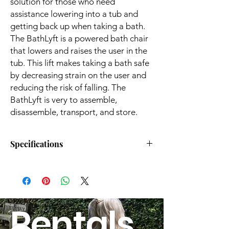
solution for those who need
assistance lowering into a tub and
getting back up when taking a bath.
The BathLyft is a powered bath chair
that lowers and raises the user in the
tub. This lift makes taking a bath safe
by decreasing strain on the user and
reducing the risk of falling. The
BathLyft is very to assemble,
disassemble, transport, and store.
Specifications
Weight Capacity:
300 lbs.
Seat Width:
15.5"
Rentals
Seat Height:
3" to 19"