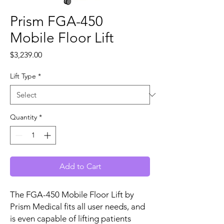
Prism FGA-450
Mobile Floor Lift
Price
$3,239.00
Lift Type
*
Quantity
*
Add to Cart
The FGA-450 Mobile Floor Lift by
Prism Medical fits all user needs, and
is even capable of lifting patients