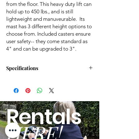
from the floor. This heavy duty lift can
hold up to 450 lbs., and is still
lightweight and manuveurable. Its
mast has 3 different height options to
choose from. Included casters ensure
user safety-- they come standard as
4" and can be upgraded to 3".
Specifications
Lifts Patient From Floor:
Yes
Base Width Open:
45.30"
Rentals
Base Type:
Power
HERE!
Furniture Clearance
3.10"
Needed: