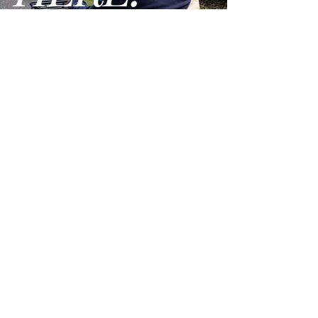
Internal Base Width -
41.40"
Open:
GO
Internal Base Width -
23.00"
Closed:
Lifting Range:
20.5" to
70.9"
Base Height:
5.50"
Overall Length:
52.00"
Terms and Conditions
Caster Size - Front:
4.00"
Privacy Policy
We are open Monday - Friday from 9am - 5pm PST
Caster Size - Rear:
4.00"
Lifts Per Charge:
30
Sling Types:
2-Point
Sling