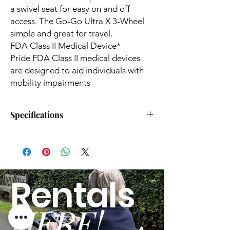
a swivel seat for easy on and off
access. The Go-Go Ultra X 3-Wheel
simple and great for travel.
FDA Class II Medical Device*
Pride FDA Class II medical devices
are designed to aid individuals with
mobility impairments
Specifications
Top Speed:
4.00 mph
Turning Radius:
33"
Rentals
Drive Range:
6.90
milesDelete
HERE!
Weight Capacity:
260.00 Lbs