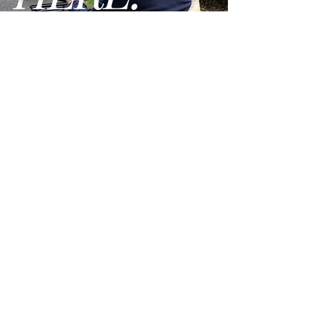
Heaviest Piece:
29 lbs.
GO
Ground Clearance:
1.30"
Max Incline Rating:
8 °
Disassembles:
Yes
Delta Tiller:
No
Seat Width:
17"
Terms and Conditions
Seat Depth:
17
Privacy Policy
Max Seat to Ground
20.25"
We are open Monday - Friday from 9am - 5pm PST
Height:
Lowest Seat to Ground
18.25"
Height:
Max Seat to Deck Height:
17.25"