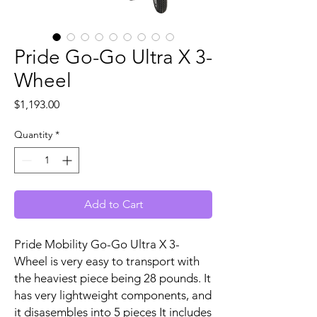
Pride Go-Go Ultra X 3-
Wheel
Price
$1,193.00
Quantity
*
Add to Cart
Pride Mobility Go-Go Ultra X 3-
Wheel is very easy to transport with
the heaviest piece being 28 pounds. It
has very lightweight components, and
it disasembles into 5 pieces It includes