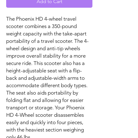
Add to Cart
The Phoenix HD 4-wheel travel
scooter combines a 350-pound
weight capacity with the take-apart
portability of a travel scooter. The 4-
wheel design and anti-tip wheels
improve overall stability for a more
secure ride. This scooter also has a
height-adjustable seat with a flip-
back and adjustable-width arms to
accommodate different body types.
The seat also aids portability by
folding flat and allowing for easier
transport or storage. Your Phoenix
HD 4-Wheel scooter disassembles
easily and quickly into four pieces,
with the heaviest section weighing
only 46 lbs.