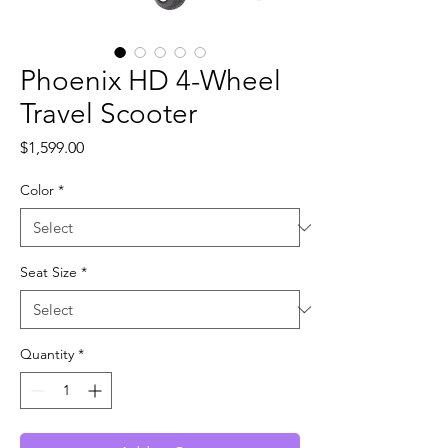
Phoenix HD 4-Wheel
Travel Scooter
Price
$1,599.00
Color
*
Seat Size
*
Quantity
*