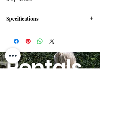
Specifications
Max Speed:
4.00 mph
Scooter Disassembles:
Yes
Rentals
Scooter Drive Range:
15.00 miles
HERE!
Heaviest Piece:
46 lbs.
Suspension:
No
Scooter Seat Width:
17.5"
GO
20"
Delta Tiller:
Yes
Quick-Ship:
Yes