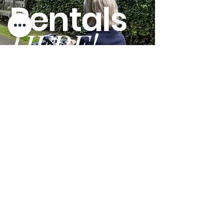
Rentals
HERE!
GO
Terms and Conditions
Privacy Policy
We are open Monday - Friday from 9am - 5pm PST