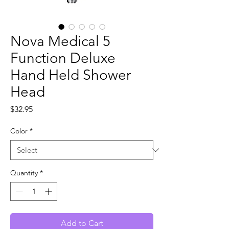
Nova Medical 5
Function Deluxe
Hand Held Shower
Head
Price
$32.95
Color
*
Quantity
*
Add to Cart