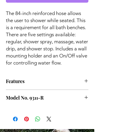
The 84-inch reinforced hose allows
the user to shower while seated. This
is a requirement for all bath benches.
There are five settings available:
regular, shower spray, massage, water
drip, and shower stop. Includes a wall
mounting holder and an On/Off valve
for controlling water flow.
Features
Wall mounting holder is included
Model No. 9311-R
5 Unique Spray Variants: Regular, shower
spray, massage, water drip, shower stop
On/Off valve allows for water flow control
Corrosion Resistant