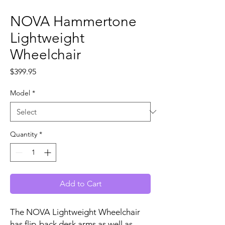
NOVA Hammertone
Lightweight
Wheelchair
Price
$399.95
Model
*
Quantity
*
Add to Cart
The NOVA Lightweight Wheelchair
has flip-back desk arms as well as