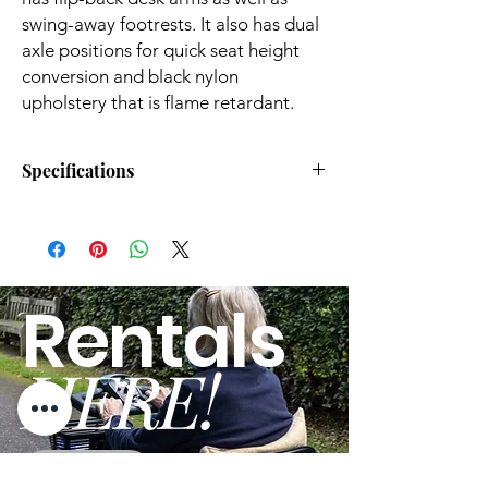
swing-away footrests. It also has dual
axle positions for quick seat height
conversion and black nylon
upholstery that is flame retardant.
Specifications
Unit Weight (lbs): 31.85
Rear Wheel Size
(inches): 24
Weight Cap (lbs): 300
Rentals
Adjustable
Color: HAMMERTONE
Footrests: Yes
HERE!
Seat Dimensions (inches): 20w
Adjustable Front
x 16d
Forks: Yes
Overall Height (inches): 0.36
Seat Belt
Included: No
GO