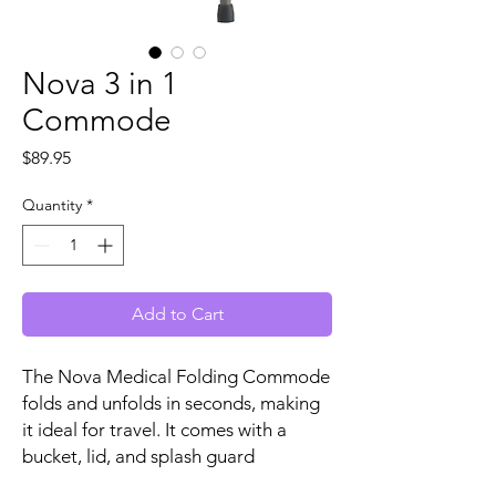
Nova 3 in 1
Commode
Price
$89.95
Quantity
*
Add to Cart
The Nova Medical Folding Commode
folds and unfolds in seconds, making
it ideal for travel. It comes with a
bucket, lid, and splash guard