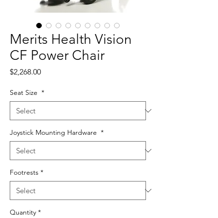
Merits Health Vision
CF Power Chair
Price
$2,268.00
Seat Size
*
Joystick Mounting Hardware
*
Footrests
*
Quantity
*