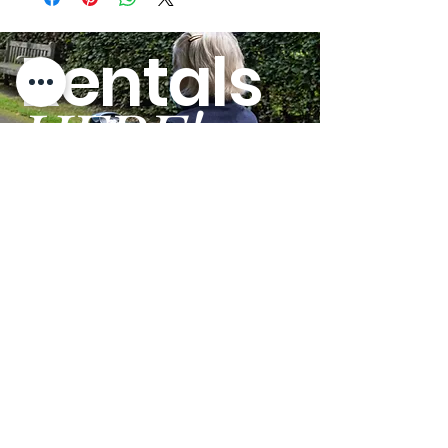
Radius:
Rentals
Weight
300 lbs.
Capacity:
HERE!
Tire Type:
Solid
Ground
2.40"
Clearance:
GO
Top Speed:
4.00 mph
Heaviest Piece:
62.7 lbs.
Maximum
6 º
Incline Rating:
Battery
18.00 miles
Charge
Distance:
Terms and Conditions
Privacy Policy