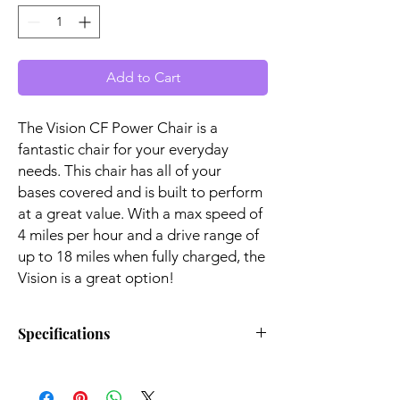
Add to Cart
The Vision CF Power Chair is a
fantastic chair for your everyday
needs. This chair has all of your
bases covered and is built to perform
at a great value. With a max speed of
4 miles per hour and a drive range of
up to 18 miles when fully charged, the
Vision is a great option!
Specifications
Turning
21.00"