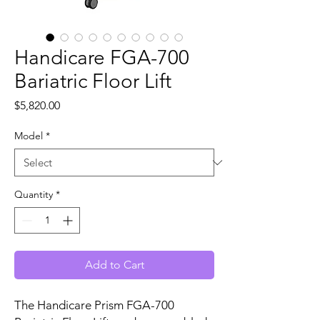
Handicare FGA-700
Bariatric Floor Lift
Price
$5,820.00
Model
*
Quantity
*
Add to Cart
The Handicare Prism FGA-700