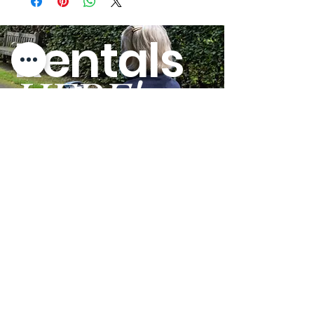
lbs.
Power Operated
Yes
Yes
Rentals
Base:
HERE!
Lifts Patient from
Yes
Yes
Floor:
Base Width Open:
46.10"
46.80"
GO
Base Type:
Power
Power
Furniture Clearance
4.10"
6.10"
Needed:
External Base Width
46.80"
46.80"
- Open:
External Base Width
30.10"
30.10"
- Closed:
Terms and Conditions
Internal Base Width
41.20"
41.90"
Privacy Policy