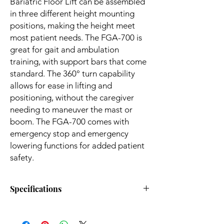
Bariatric Floor Lift can be assembled
in three different height mounting
positions, making the height meet
most patient needs. The FGA-700 is
great for gait and ambulation
training, with support bars that come
standard. The 360° turn capability
allows for ease in lifting and
positioning, without the caregiver
needing to maneuver the mast or
boom. The FGA-700 comes with
emergency stop and emergency
lowering functions for added patient
safety.
Specifications
Weight Capacity:
700