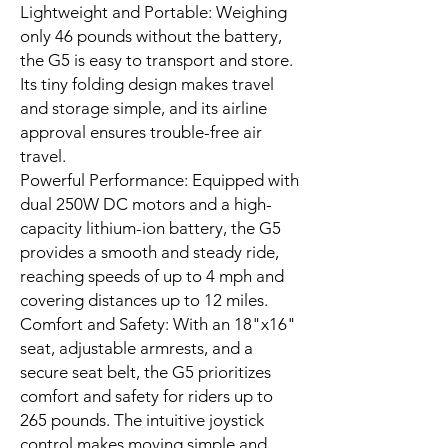
Lightweight and Portable: Weighing
only 46 pounds without the battery,
the G5 is easy to transport and store.
Its tiny folding design makes travel
and storage simple, and its airline
approval ensures trouble-free air
travel.
Powerful Performance: Equipped with
dual 250W DC motors and a high-
capacity lithium-ion battery, the G5
provides a smooth and steady ride,
reaching speeds of up to 4 mph and
covering distances up to 12 miles.
Comfort and Safety: With an 18"x16"
seat, adjustable armrests, and a
secure seat belt, the G5 prioritizes
comfort and safety for riders up to
265 pounds. The intuitive joystick
control makes moving simple and