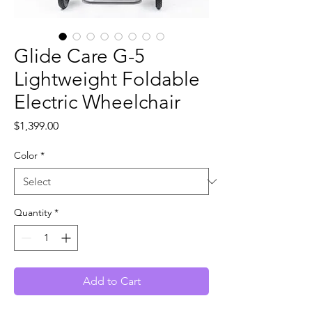
Glide Care G-5
Lightweight Foldable
Electric Wheelchair
Price
$1,399.00
Color
*
Quantity
*
Add to Cart