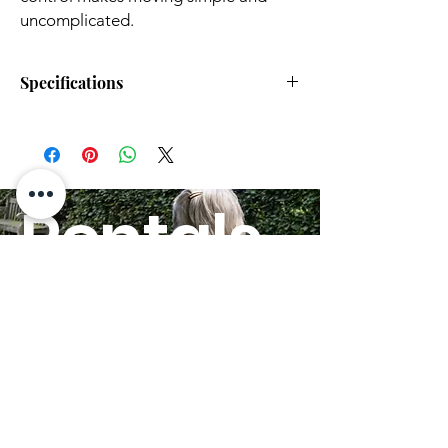
uncomplicated.
Specifications
Parameters
G5
G5 Pro
Overall
36"x22"x37"
36"x22"x37"
Dimensions
(920x565x940
(920x565x940
Rentals
(L x W x H)
mm)
mm)
HERE!
Folded
29.5"x22"x12"
29.5"x22"x12"
Dimensions
(750x565x300
(750x565x300
(L x W x H)
mm)
mm)
Seat
19" (480 mm)
19" (480 mm)
GO
Height
(from
ground)
Armrest
9" (230 mm)
9" (230 mm)