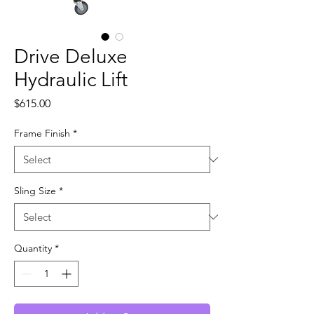
Drive Deluxe
Hydraulic Lift
Price
$615.00
Frame Finish
*
Sling Size
*
Quantity
*