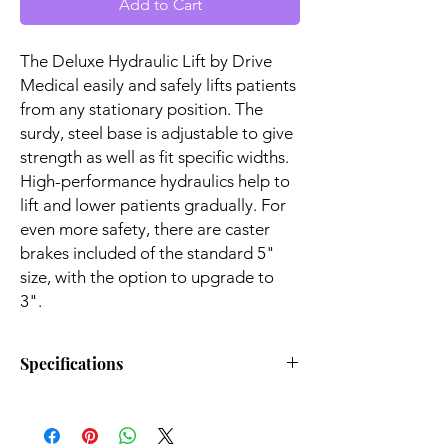
Add to Cart
The Deluxe Hydraulic Lift by Drive
Medical easily and safely lifts patients
from any stationary position. The
surdy, steel base is adjustable to give
strength as well as fit specific widths.
High-performance hydraulics help to
lift and lower patients gradually. For
even more safety, there are caster
brakes included of the standard 5"
size, with the option to upgrade to
3".
Specifications
Lifts Patient From Floor:
Yes