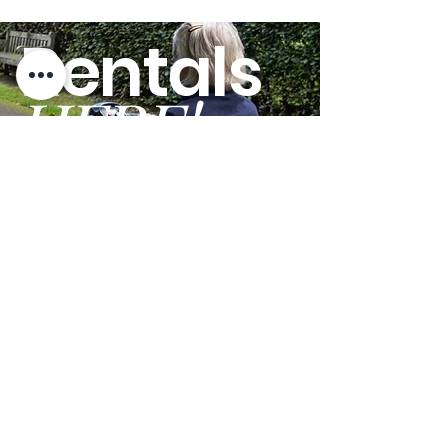
Base Width Open:
42.00"
Rentals
Base Width Closed:
22.50"
HERE!
Base Type:
Manual
Furniture Clearance
6.50"
Needed:
GO
Lifting Range:
17.5" to
72"
Caster Size - Front:
5.00"
Disassembles for Transport
Yes
/ Storage:
Sling Type:
2-Point
Sling
Terms and Conditions
4-Point
Sling
Privacy Policy