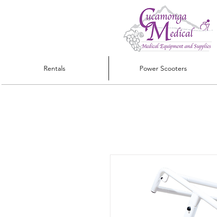
Rentals
Power Scooters