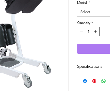
Model
*
Select
Quantity
*
Specifications
Lifts Patient from Fl
Power Operated Ba
Base Width Open:
Minimum Seat Heig