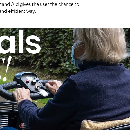
and Aid gives the user the chance to
and efficient way.
Base Type:
als
Seat Width:
Furniture Clearanc
Needed:
!
Overall Height:
Overall Length:
Disassembles for
Transport/Storage:
Sling Types: