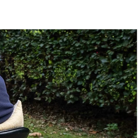
Manual
20"
e
4.50"
43"
32.00"
No
Standing Sling