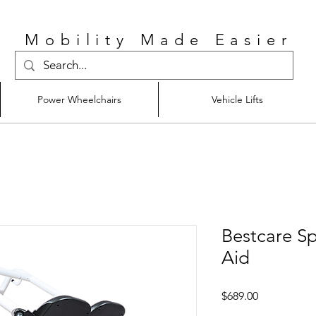
Mobility Made Easier
Power Wheelchairs
Vehicle Lifts
Bestcare S
Aid
Price
$689.00