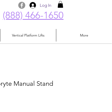
Log In
(888) 466-1650
Vertical Platform Lifts
More
pryte Manual Stand