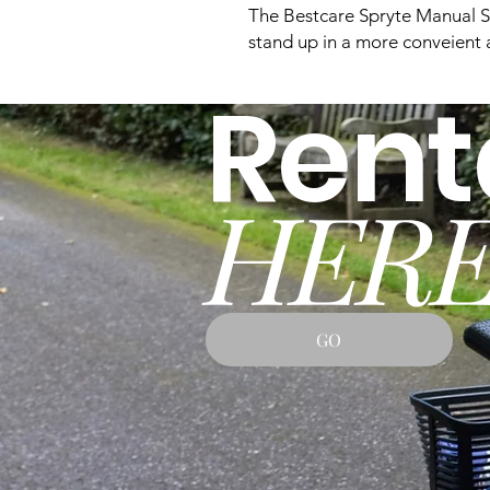
The Bestcare Spryte Manual St
stand up in a more conveient 
Rent
HERE
GO