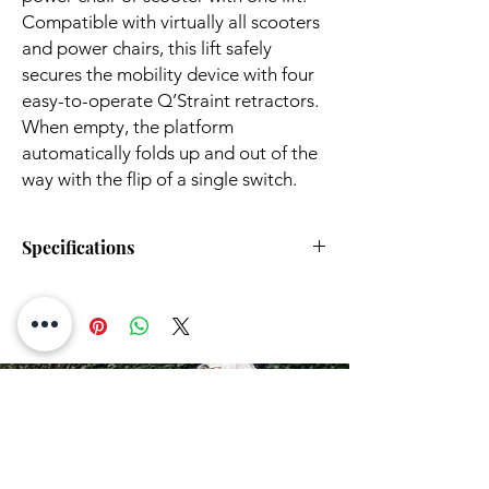
Compatible with virtually all scooters
and power chairs, this lift safely
secures the mobility device with four
easy-to-operate Q’Straint retractors.
When empty, the platform
automatically folds up and out of the
way with the flip of a single switch.
Specifications
Hitch Height:
5" to 18"
Lift Operation:
Power
Rentals
Power Source:
Battery
Hardwired
HERE!
Works With Hitch
Class II Hitch
Size:
Class III Hitch