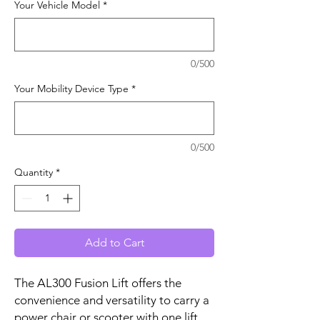
Your Vehicle Model
*
0/500
Your Mobility Device Type
*
0/500
Quantity
*
Add to Cart
The AL300 Fusion Lift offers the
convenience and versatility to carry a
power chair or scooter with one lift.