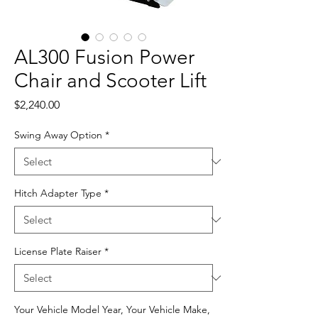
AL300 Fusion Power
Chair and Scooter Lift
Price
$2,240.00
Swing Away Option
*
Hitch Adapter Type
*
License Plate Raiser
*
Your Vehicle Model Year, Your Vehicle Make,