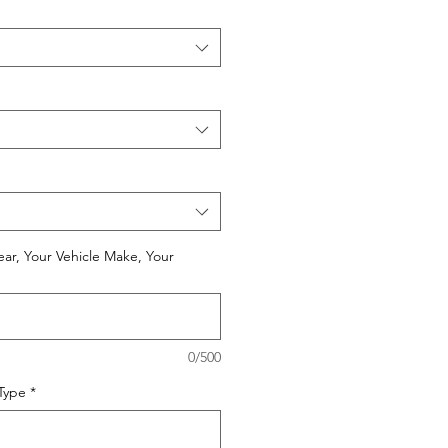
ear, Your Vehicle Make, Your
0/500
 Type
*