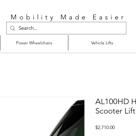
Mobility Made Easier
Power Wheelchairs
Vehicle Lifts
AL100HD He
Scooter Lift
Price
$2,710.00