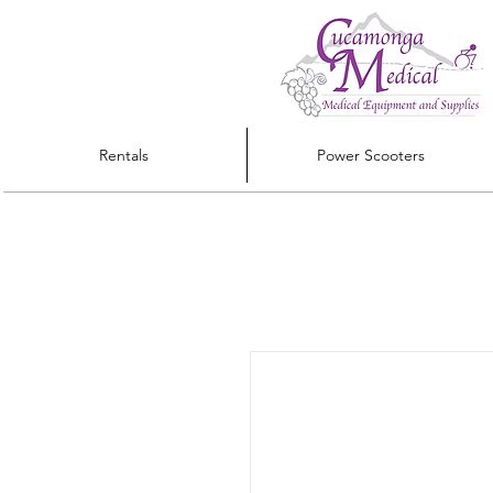
Rentals
Power Scooters