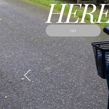
HERE
GO