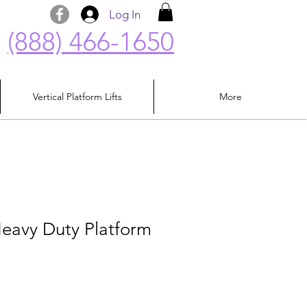
Log In
(888) 466-1650
Vertical Platform Lifts
More
avy Duty Platform