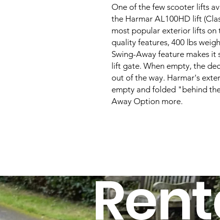
One of the few scooter lifts ava
the Harmar AL100HD lift (Class
most popular exterior lifts on 
quality features, 400 lbs weigh
Swing-Away feature makes it s
lift gate. When empty, the de
out of the way. Harmar's exter
empty and folded "behind the
Away Option more.
Rent