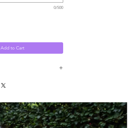
0/500
Add to Cart
5" to 18"
Power
Hardwired
ze:
Class III Hitch
Class V Hitch