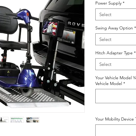
Power Supply
*
Select
Swing Away Option
*
Select
Hitch Adapter Type
*
Select
Your Vehicle Model Y
Vehicle Model
*
Your Mobility Device