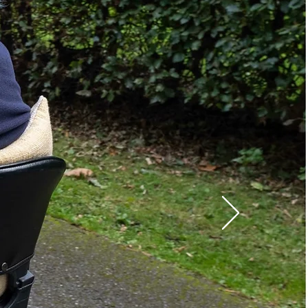
Yes
No
Power
400 lbs.
:
Travel Scooters
Full Sized Scooters
gth:
39-47 in.
th:
27.5 in.
84 lbs.