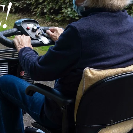
!
Professional Install
Available:
Service Contract
Available:
Operation:
Lifting Capacity:
Recommended For
Platform Size - Len
Platform Size - Wid
Installed Product
Weight: