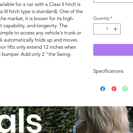
ilable for a car with a Class II hitch is
 III hitch type is standard). One of the
the market, it is known for its high-
Quantity
*
t capability, and longevity. The
imple to access any vehicle's trunk or
ck automatically folds up and moves
ior lifts only extend 12 inches when
 bumper. Add only 2 "the Swing-
Specifications
Hitch Height:
Lift Operation:
als
Power Source:
Works With Hitch Si