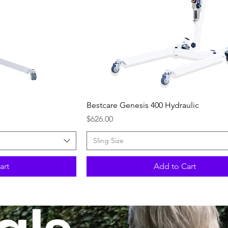
ew
Quick View
Bestcare Genesis 400 Hydraulic
Price
$626.00
Sling Size
art
Add to Cart