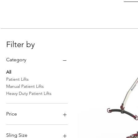
Filter by
Category
All
Patient Lifts
Manual Patient Lifts
Heavy Duty Patient Lifts
Price
$626
$2,899
Sling Size