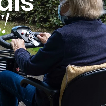
als
!