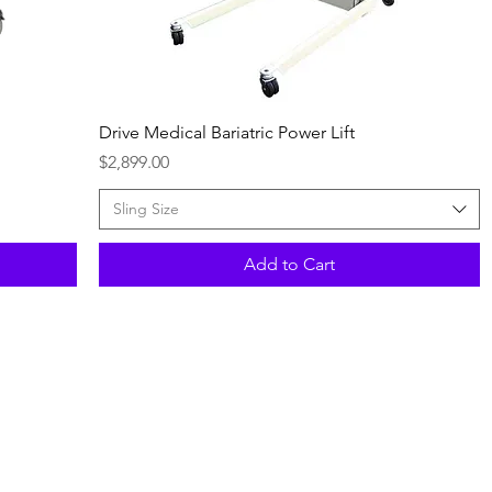
Quick View
Drive Medical Bariatric Power Lift
Price
$2,899.00
Sling Size
Add to Cart