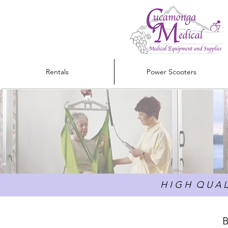
Rentals
Power Scooters
H I G H Q U A L 
B