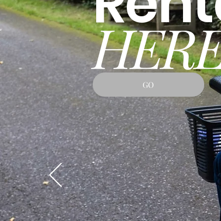
Rent
HERE
GO