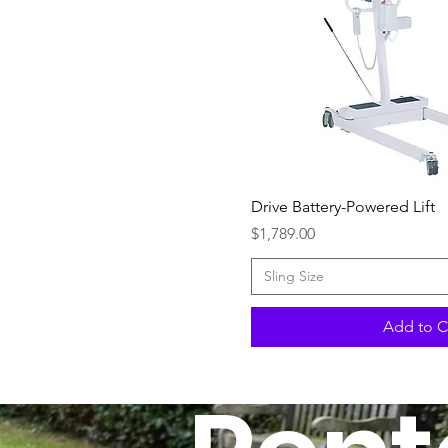
Quick Vi
Drive Battery-Powered Lift
Price
$1,789.00
Sling Size
Add to C