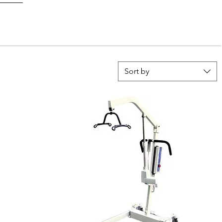
Sort by