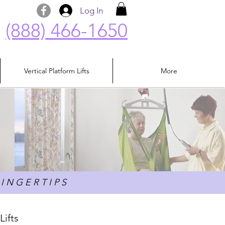
Log In
(888) 466-1650
Vertical Platform Lifts
More
I N G E R T I P S
Lifts