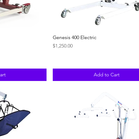
ew
Quick View
Genesis 400 Electric
Price
$1,250.00
art
Add to Cart