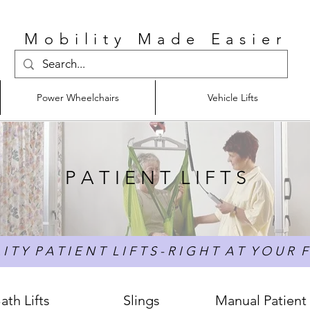
Mobility Made Easier
Power Wheelchairs
Vehicle Lifts
P A T I E N T L I F T S
I T Y P A T I E N T L I F T S - R I G H T A T Y O U R F 
ath Lifts
Slings
Manual Patient 