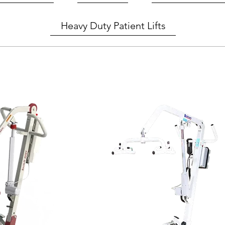
Heavy Duty Patient Lifts