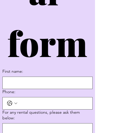
form
First name:
Phone:
For any rental questions, please ask them
below: