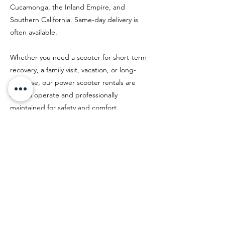
Cucamonga, the Inland Empire, and
Southern California. Same-day delivery is
often available.
Whether you need a scooter for short-term
recovery, a family visit, vacation, or long-
term use, our power scooter rentals are
easy to operate and professionally
maintained for safety and comfort.
Previous
Next
Rentals
HERE!