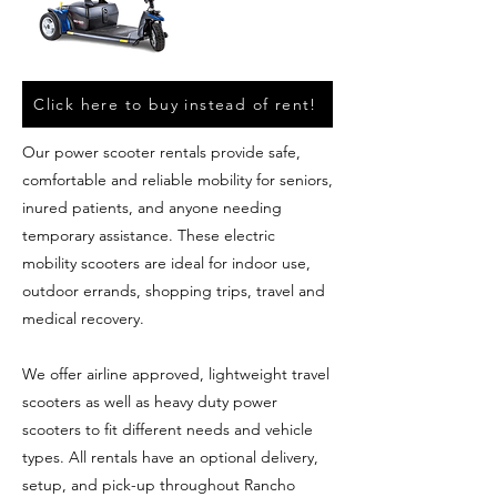
Click here to buy instead of rent!
Our power scooter rentals provide safe,
comfortable and reliable mobility for seniors,
inured patients, and anyone needing
temporary assistance. These electric
mobility scooters are ideal for indoor use,
outdoor errands, shopping trips, travel and
medical recovery.
We offer airline approved, lightweight travel
scooters as well as heavy duty power
scooters to fit different needs and vehicle
types. All rentals have an optional delivery,
setup, and pick-up throughout Rancho