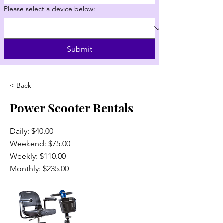
Please select a device below:
Submit
< Back
Power Scooter Rentals
Daily: $40.00
Weekend: $75.00
Weekly: $110.00
Monthly: $235.00