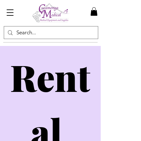
Rent
al 