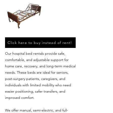
Click here to buy instead of rent!
Our hospital bed rentals provide safe,
comfortable, and adjustable support for
home care, recovery, and long-term medical
needs. These beds are ideal for seniors,
post-surgery patients, caregivers, and
individuals with limited mobility who need
easier positioning, safer transfers, and
improved comfort.
We offer manual, semi-electric, and full-