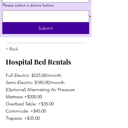
Please select a device below:
Submit
< Back
Hospital Bed Rentals
Full Electric: $225.00/month
Semi-Electric: $185.00/month
(Optional) Alternating Air Pressure
Mattress +$200.00
Overbed Table: +$35.00
Commode: +$45.00
Trapeze: +$35.00