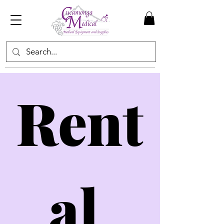
Rent
al 