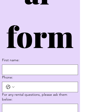
form
First name:
Phone:
For any rental questions, please ask them
below: