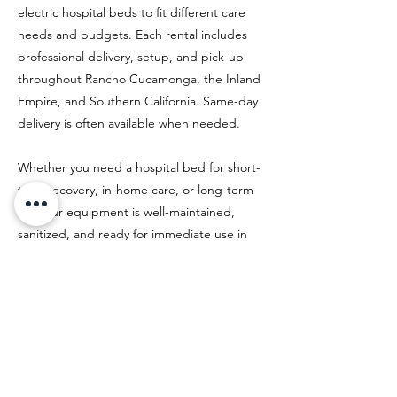
electric hospital beds to fit different care
needs and budgets. Each rental includes
professional delivery, setup, and pick-up
throughout Rancho Cucamonga, the Inland
Empire, and Southern California. Same-day
delivery is often available when needed.
Whether you need a hospital bed for short-
term recovery, in-home care, or long-term
use, our equipment is well-maintained,
sanitized, and ready for immediate use in
your home.
Previous
Next