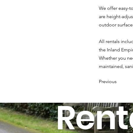
We offer easy-to
are height-adju
outdoor surface
All rentals inc
the Inland Empir
Whether you need
maintained, san
Previous
Rent