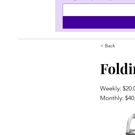
< Back
Foldi
Weekly: $20.
Monthly: $40