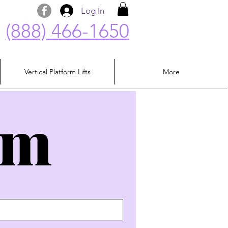
Log In
(888) 466-1650
Vertical Platform Lifts
More
rm