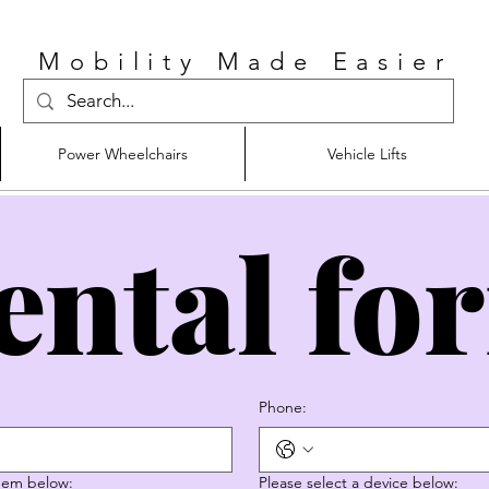
Mobility Made Easier
Power Wheelchairs
Vehicle Lifts
ental fo
Phone:
them below:
Please select a device below: