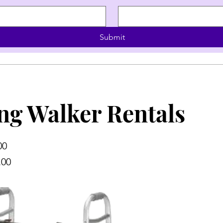
Submit
ng Walker Rentals
00
.00