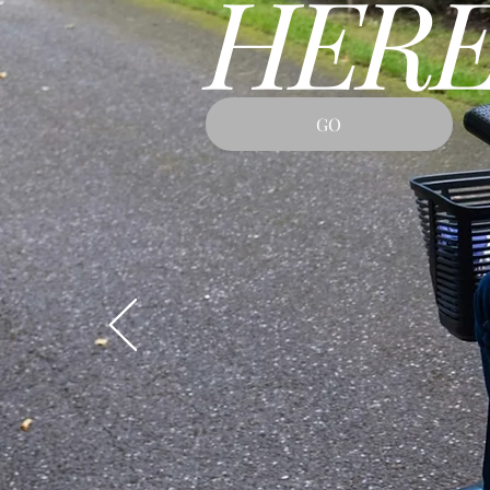
HERE
GO