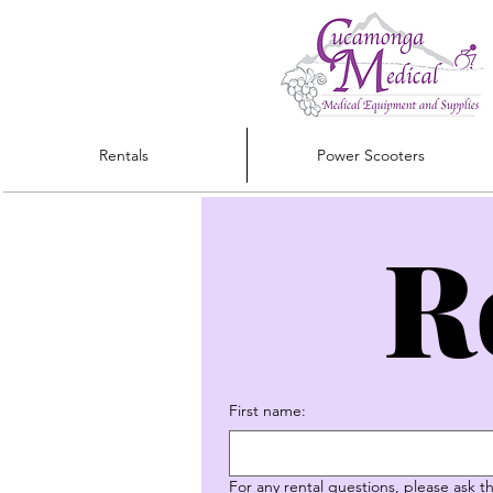
Rentals
Power Scooters
R
First name:
For any rental questions, please ask 