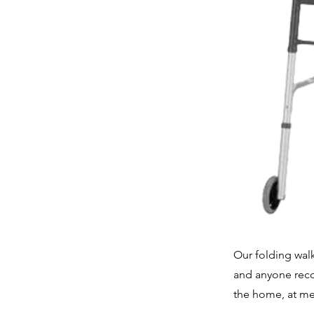
Our folding walk
and anyone recov
the home, at med