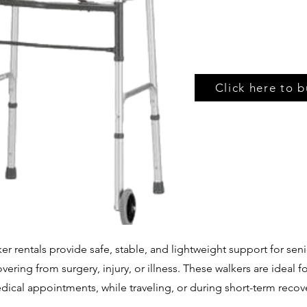
Click here to b
er rentals provide safe, stable, and lightweight support for seni
ering from surgery, injury, or illness. These walkers are ideal 
ical appointments, while traveling, or during short-term recov