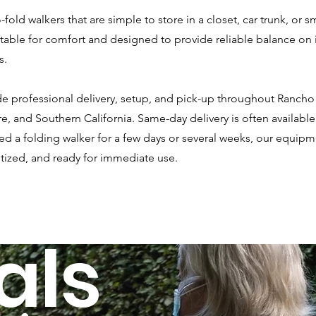
-fold walkers that are simple to store in a closet, car trunk, or 
stable for comfort and designed to provide reliable balance on
s.
lude professional delivery, setup, and pick-up throughout Ranc
e, and Southern California. Same-day delivery is often availab
 a folding walker for a few days or several weeks, our equipme
itized, and ready for immediate use.
als