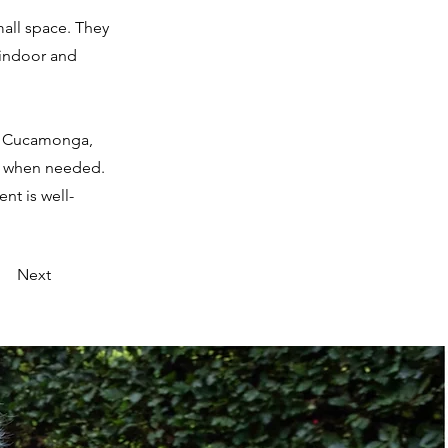
small space. They
 indoor and
ho Cucamonga,
le when needed.
nt is well-
Next