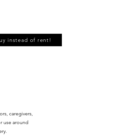
uy instead of rent!
ors, caregivers,
for use around
ery.