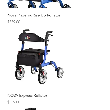
Nova Phoenix Rise Up Rollator
Price
$339.00
NOVA Express Rollator
Price
$339.00