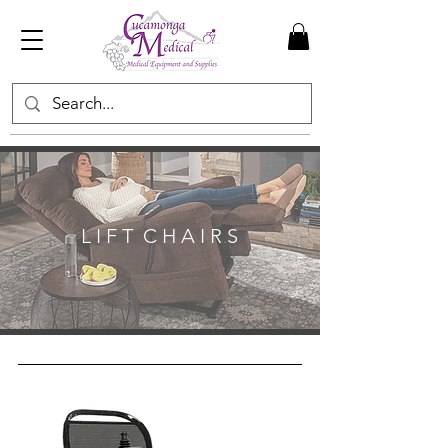
L I F T C H A I R S