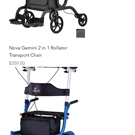
Nova Gemini 2 in 1 Rollator
Transport Chair
Price
$359.00