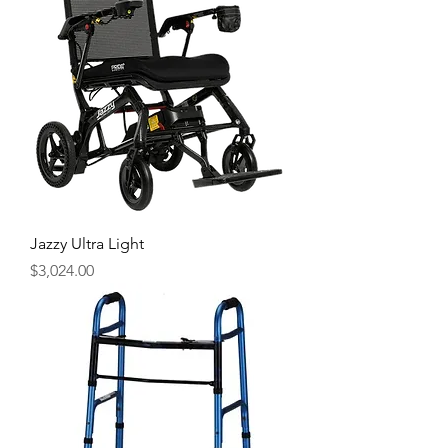
Jazzy Ultra Light
Price
$3,024.00