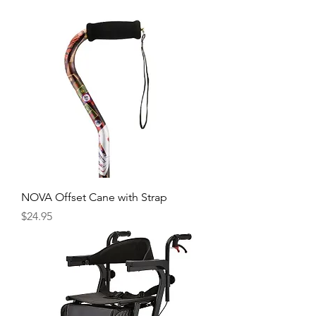
NOVA Offset Cane with Strap
Price
$24.95