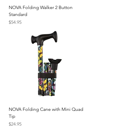
NOVA Folding Walker 2 Button
Standard
Price
$54.95
NOVA Folding Cane with Mini Quad
Tip
Price
$24.95