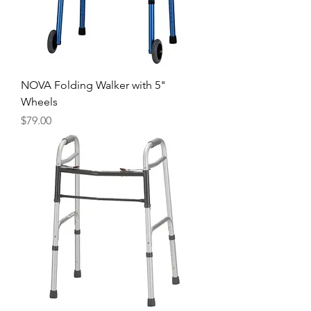
NOVA Folding Walker with 5"
Wheels
Price
$79.00